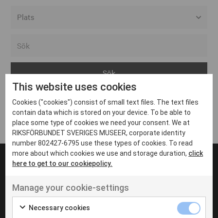
Alla event locations
Alvesta
Arjeplog
This website uses cookies
Arvika
Cookies ("cookies") consist of small text files. The text files
Avesta
Inga inlägg hittades
contain data which is stored on your device. To be able to
Bara
place some type of cookies we need your consent. We at
RIKSFÖRBUNDET SVERIGES MUSEER, corporate identity
Boden
number 802427-6795 use these types of cookies. To read
more about which cookies we use and storage duration,
click
Borås
here to get to our cookiepolicy.
Bålsta
Manage your cookie-settings
Eksjö
UT VENENATIS NON
Ut venenatis non velit
Eskilstuna
Necessary cookies