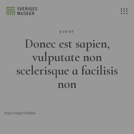
EVENT
Donec est sapien,
vulputate non
scelerisque a facilisis
non
Inga inlägg hittades