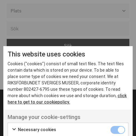
Alla event locations
Alvesta
Arjeplog
This website uses cookies
Arvika
Cookies ("cookies") consist of small text files. The text files
Avesta
Inga inlägg hittades
contain data which is stored on your device. To be able to
Bara
place some type of cookies we need your consent. We at
RIKSFÖRBUNDET SVERIGES MUSEER, corporate identity
Boden
number 802427-6795 use these types of cookies. To read
more about which cookies we use and storage duration,
click
Borås
here to get to our cookiepolicy.
Bålsta
Manage your cookie-settings
Eksjö
UT VENENATIS NON
Ut venenatis non velit
Eskilstuna
Necessary cookies