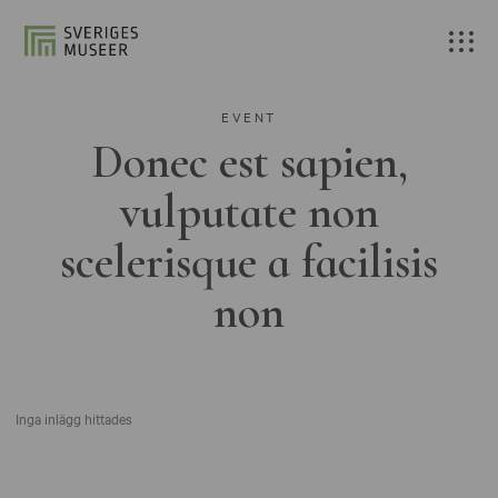
EVENT
Donec est sapien,
vulputate non
scelerisque a facilisis
non
Inga inlägg hittades