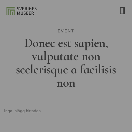
EVENT
Donec est sapien,
vulputate non
scelerisque a facilisis
non
Inga inlägg hittades