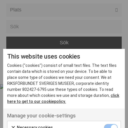
Alla event locations
Alvesta
Arjeplog
Arvika
This website uses cookies
Avesta
Inga inlägg hittades
Cookies ("cookies") consist of small text files. The text files
Bara
contain data which is stored on your device. To be able to
place some type of cookies we need your consent. We at
Boden
RIKSFÖRBUNDET SVERIGES MUSEER, corporate identity
number 802427-6795 use these types of cookies. To read
Borås
more about which cookies we use and storage duration,
click
Bålsta
here to get to our cookiepolicy.
Eksjö
UT VENENATIS NON
Manage your cookie-settings
Ut venenatis non velit
Eskilstuna
Necessary cookies