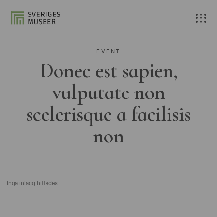
EVENT
Donec est sapien,
vulputate non
scelerisque a facilisis
non
Inga inlägg hittades