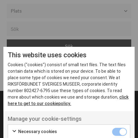
Alla event locations
Alvesta
Arjeplog
This website uses cookies
Arvika
Cookies ("cookies") consist of small text files. The text files
Avesta
Inga inlägg hittades
contain data which is stored on your device. To be able to
Bara
place some type of cookies we need your consent. We at
RIKSFÖRBUNDET SVERIGES MUSEER, corporate identity
Boden
number 802427-6795 use these types of cookies. To read
more about which cookies we use and storage duration,
click
Borås
here to get to our cookiepolicy.
Bålsta
Manage your cookie-settings
Eksjö
UT VENENATIS NON
Ut venenatis non velit
Eskilstuna
Necessary cookies