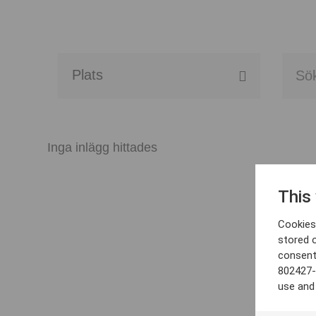
Alla event locations
Alvesta
Inga inlägg hittades
Arjeplog
This
Arvika
Cookies 
Avesta
stored 
consent
Bara
802427-
use and
Boden