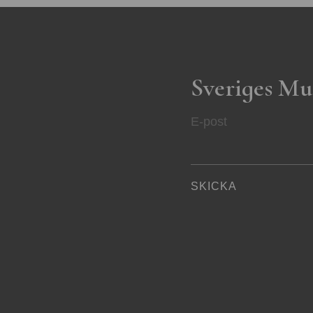
Sveriges Mu
E-post