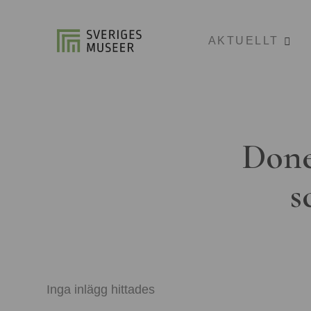
AKTUELLT
Done
s
Inga inlägg hittades