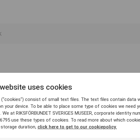
 website uses cookies
("cookies") consist of small text files. The text files contain data w
on your device. To be able to place some type of cookies we need y
. We at RIKSFÖRBUNDET SVERIGES MUSEER, corporate identity nu
6795 use these types of cookies. To read more about which cooki
 storage duration,
click here to get to our cookiepolicy.