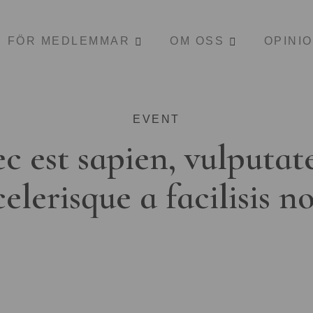
FÖR MEDLEMMAR
OM OSS
OPINI
EVENT
c est sapien, vulputat
celerisque a facilisis n