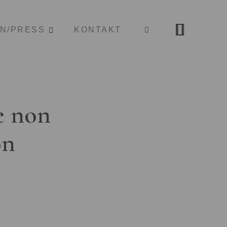
ON/PRESS
KONTAKT
e non
on