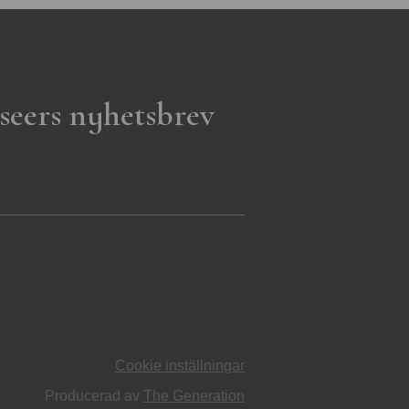
seers nyhetsbrev
Cookie inställningar
Producerad av
The Generation