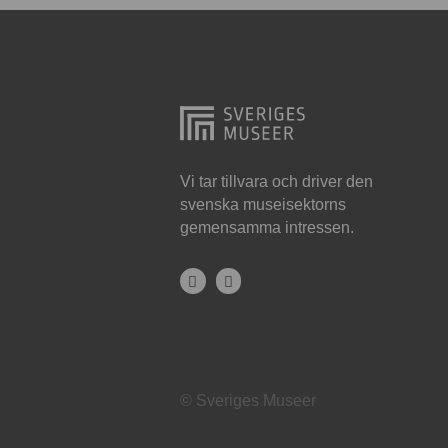
Hjo
Härnösand
Höllviken
Internationellt
Jokkmokk
Vi tar tillvara och driver den
svenska museisektorns
Jönköping
gemensamma intressen.
Karlskrona
Karlstad
Kiruna
Kristianstad
© Sveriges Museer
Kristinehamn