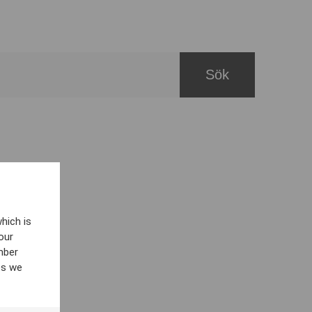
hich is
our
mber
es we