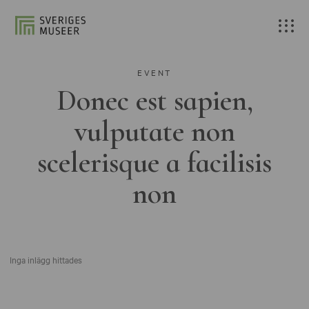
EVENT
Donec est sapien,
vulputate non
scelerisque a facilisis
non
Inga inlägg hittades