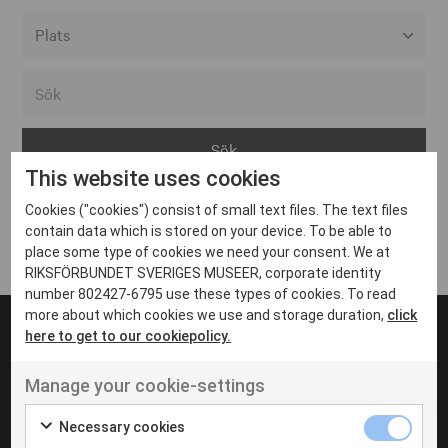
Alla event locations
Alvesta
Arjeplog
This website uses cookies
Arvika
Cookies ("cookies") consist of small text files. The text files
Avesta
Inga inlägg hittades
contain data which is stored on your device. To be able to
Bara
place some type of cookies we need your consent. We at
RIKSFÖRBUNDET SVERIGES MUSEER, corporate identity
Boden
number 802427-6795 use these types of cookies. To read
more about which cookies we use and storage duration,
click
Borås
here to get to our cookiepolicy.
Bålsta
Manage your cookie-settings
Eksjö
UT VENENATIS NON
Ut venenatis non velit
Eskilstuna
Necessary cookies