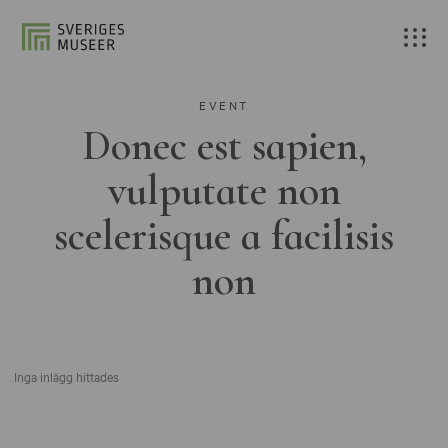
EVENT
Donec est sapien,
vulputate non
scelerisque a facilisis
non
Inga inlägg hittades