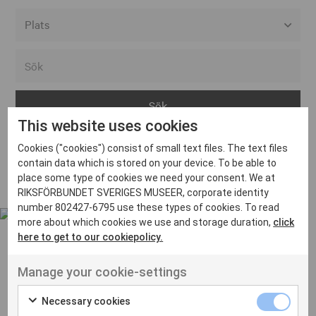
Alla event locations
Alvesta
Arjeplog
This website uses cookies
Arvika
Cookies ("cookies") consist of small text files. The text files
Avesta
Inga inlägg hittades
contain data which is stored on your device. To be able to
Bara
place some type of cookies we need your consent. We at
RIKSFÖRBUNDET SVERIGES MUSEER, corporate identity
Boden
number 802427-6795 use these types of cookies. To read
more about which cookies we use and storage duration,
click
Borås
here to get to our cookiepolicy.
Bålsta
Manage your cookie-settings
Eksjö
UT VENENATIS NON
Ut venenatis non velit
Eskilstuna
Necessary cookies