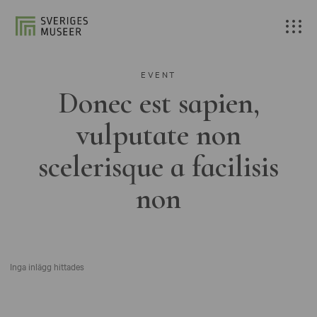
EVENT
Donec est sapien,
vulputate non
scelerisque a facilisis
non
Inga inlägg hittades