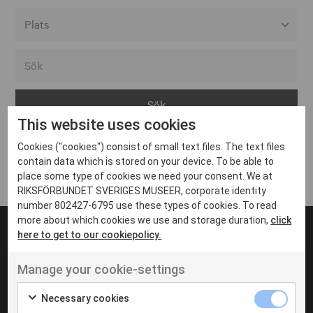
Alla event locations
Alvesta
Arjeplog
This website uses cookies
Arvika
Cookies ("cookies") consist of small text files. The text files
Avesta
Inga inlägg hittades
contain data which is stored on your device. To be able to
Bara
place some type of cookies we need your consent. We at
RIKSFÖRBUNDET SVERIGES MUSEER, corporate identity
Boden
number 802427-6795 use these types of cookies. To read
more about which cookies we use and storage duration,
click
Borås
here to get to our cookiepolicy.
Bålsta
Manage your cookie-settings
Eksjö
UT VENENATIS NON
Ut venenatis non velit
Eskilstuna
Necessary cookies