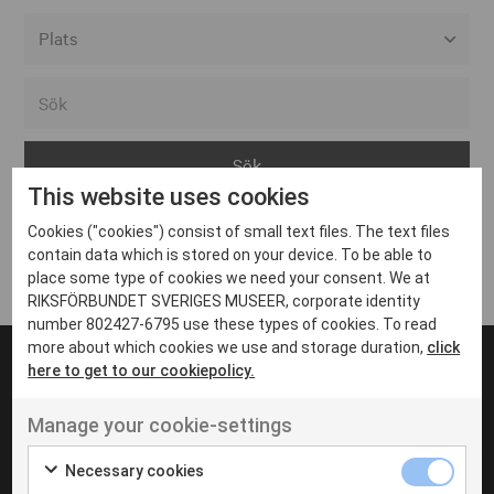
Alla event locations
Alvesta
Arjeplog
This website uses cookies
Arvika
Cookies ("cookies") consist of small text files. The text files
Avesta
Inga inlägg hittades
contain data which is stored on your device. To be able to
Bara
place some type of cookies we need your consent. We at
RIKSFÖRBUNDET SVERIGES MUSEER, corporate identity
Boden
number 802427-6795 use these types of cookies. To read
more about which cookies we use and storage duration,
click
Borås
here to get to our cookiepolicy.
Bålsta
Manage your cookie-settings
Eksjö
UT VENENATIS NON
Ut venenatis non velit
Eskilstuna
Necessary cookies