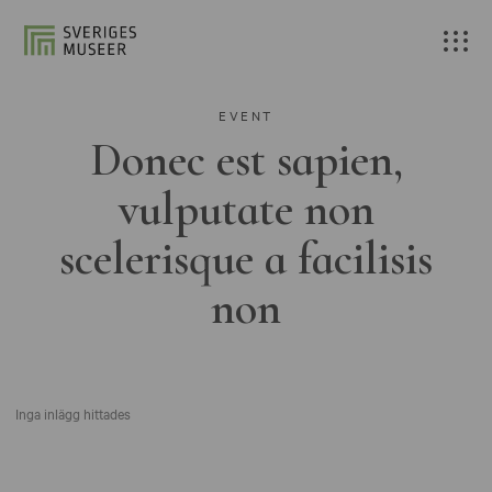
EVENT
Donec est sapien,
vulputate non
scelerisque a facilisis
non
Inga inlägg hittades