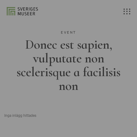
EVENT
Donec est sapien,
vulputate non
scelerisque a facilisis
non
Inga inlägg hittades