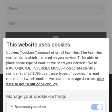
Alla event locations
Alvesta
Arjeplog
This website uses cookies
Arvika
Cookies ("cookies") consist of small text files. The text files
Avesta
Inga inlägg hittades
contain data which is stored on your device. To be able to
Bara
place some type of cookies we need your consent. We at
RIKSFÖRBUNDET SVERIGES MUSEER, corporate identity
Boden
number 802427-6795 use these types of cookies. To read
more about which cookies we use and storage duration,
click
Borås
here to get to our cookiepolicy.
Bålsta
Manage your cookie-settings
Eksjö
UT VENENATIS NON
Ut venenatis non velit
Eskilstuna
Necessary cookies