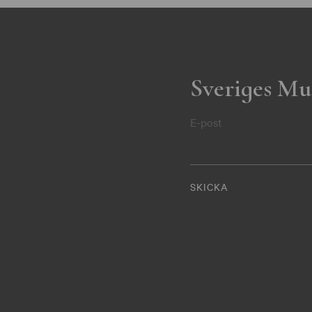
Sveriges Mu
E-post