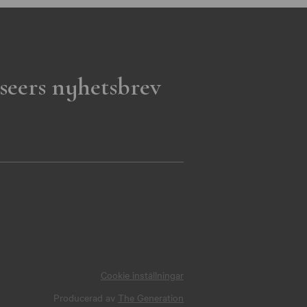
seers nyhetsbrev
Cookie inställningar
Producerad av
The Generation