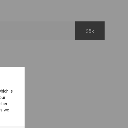
hich is
our
mber
es we