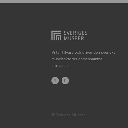
Hjo
Härnösand
Höllviken
Internationellt
Jokkmokk
Vi tar tillvara och driver den svenska
museisektorns gemensamma
Jönköping
intressen.
Karlskrona
Karlstad
Kiruna
Kristianstad
© Sveriges Museer
Kristinehamn