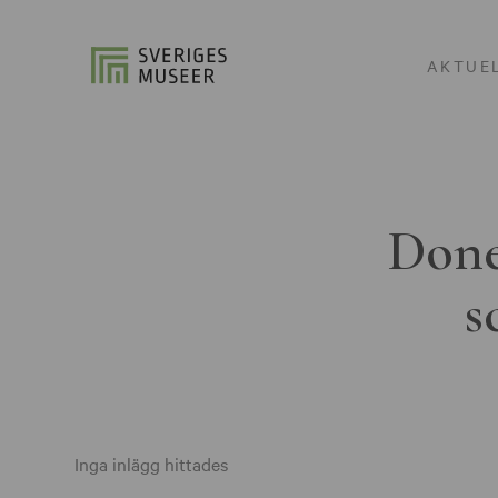
AKTUE
Done
s
Inga inlägg hittades