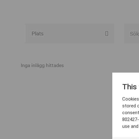
Alla event locations
Alvesta
Inga inlägg hittades
Arjeplog
This
Arvika
Cookies 
Avesta
stored 
consent
Bara
802427-
Boden
use and