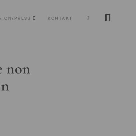
NION/PRESS
KONTAKT
e non
on