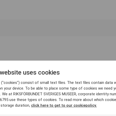
 website uses cookies
("cookies") consist of small text files. The text files contain data w
on your device. To be able to place some type of cookies we need y
. We at RIKSFÖRBUNDET SVERIGES MUSEER, corporate identity nu
6795 use these types of cookies. To read more about which cooki
 storage duration,
click here to get to our cookiepolicy.