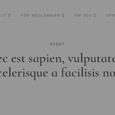
LLT
FÖR MEDLEMMAR
OM OSS
OPI
EVENT
c est sapien, vulputat
celerisque a facilisis n