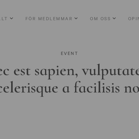
LLT
FÖR MEDLEMMAR
OM OSS
OPI
EVENT
c est sapien, vulputat
celerisque a facilisis n