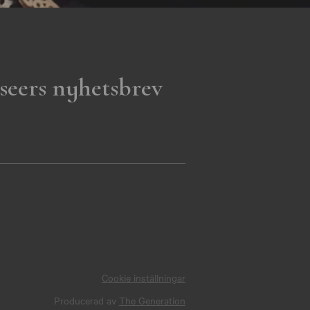
seers nyhetsbrev
Cookie inställningar
Producerad av
The Generation