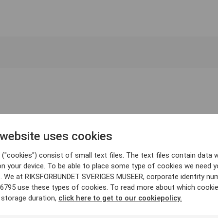
 website uses cookies
("cookies") consist of small text files. The text files contain data w
on your device. To be able to place some type of cookies we need y
. We at RIKSFÖRBUNDET SVERIGES MUSEER, corporate identity nu
6795 use these types of cookies. To read more about which cooki
 storage duration,
click here to get to our cookiepolicy.