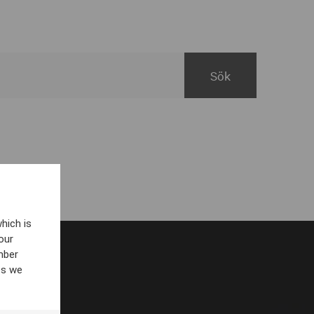
hich is
our
mber
es we