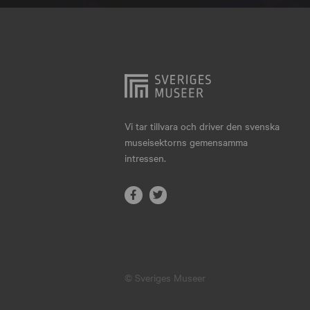
Hjo
Härnösand
Höllviken
Internationellt
Jokkmokk
Vi tar tillvara och driver den svenska
museisektorns gemensamma
Jönköping
intressen.
Karlskrona
Karlstad
Kiruna
Kristianstad
© Sveriges Museer
Kristinehamn