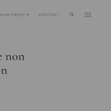
NION/PRESS
KONTAKT
e non
on