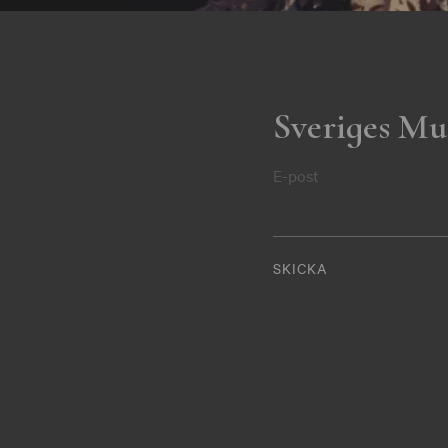
Sveriges Mu
E-post