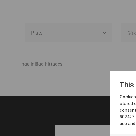
Alla event locations
Alvesta
Inga inlägg hittades
Arjeplog
This
Arvika
Cookies 
Avesta
stored 
consent
Bara
802427-
Boden
use and