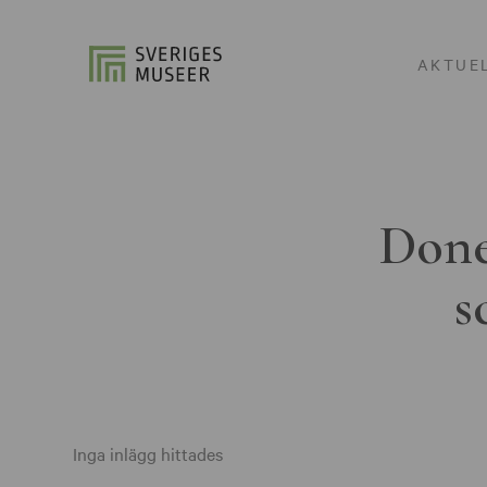
AKTUE
Done
s
Inga inlägg hittades