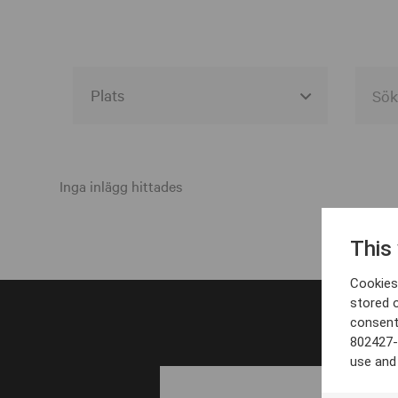
Alla event locations
Alvesta
Inga inlägg hittades
Arjeplog
This
Arvika
Cookies 
Avesta
stored 
consent
Bara
802427-
Boden
use and