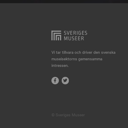
Hjo
Härnösand
Höllviken
Internationellt
Jokkmokk
Vi tar tillvara och driver den svenska
museisektorns gemensamma
Jönköping
intressen.
Karlskrona
Karlstad
Kiruna
Kristianstad
© Sveriges Museer
Kristinehamn