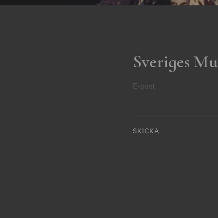
Sveriges Mu
E-post