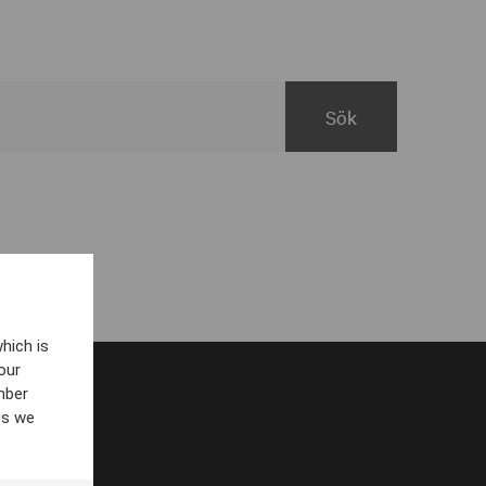
hich is
our
mber
es we