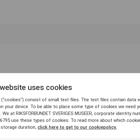
 website uses cookies
("cookies") consist of small text files. The text files contain data w
on your device. To be able to place some type of cookies we need y
. We at RIKSFÖRBUNDET SVERIGES MUSEER, corporate identity nu
6795 use these types of cookies. To read more about which cooki
 storage duration,
click here to get to our cookiepolicy.