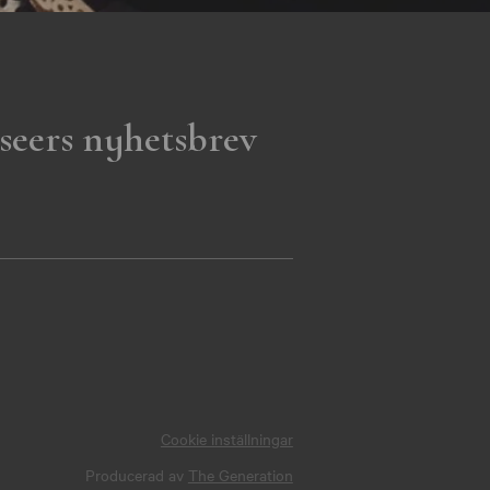
seers nyhetsbrev
Cookie inställningar
Producerad av
The Generation