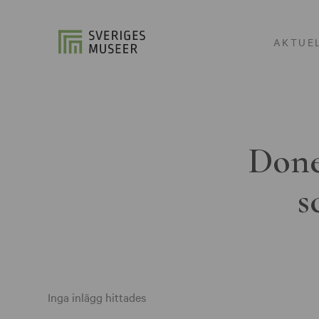
AKTUE
Done
s
Inga inlägg hittades