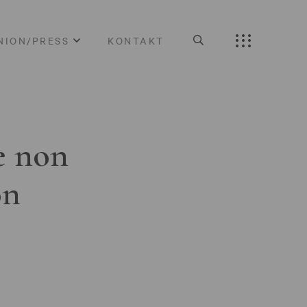
NION/PRESS
KONTAKT
e non
on