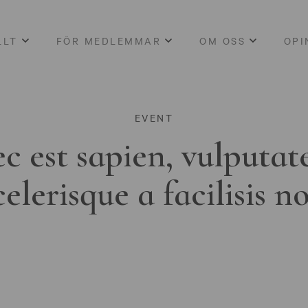
LLT
FÖR MEDLEMMAR
OM OSS
OPI
EVENT
c est sapien, vulputat
celerisque a facilisis n