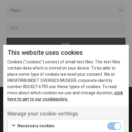
Alla event locations
Alvesta
Arjeplog
This website uses cookies
Arvika
Cookies ("cookies") consist of small text files. The text files
Avesta
Inga inlägg hittades
contain data which is stored on your device. To be able to
Bara
place some type of cookies we need your consent. We at
RIKSFÖRBUNDET SVERIGES MUSEER, corporate identity
Boden
number 802427-6795 use these types of cookies. To read
more about which cookies we use and storage duration,
click
Borås
here to get to our cookiepolicy.
Bålsta
Manage your cookie-settings
Eksjö
UT VENENATIS NON
Ut venenatis non velit
Eskilstuna
Necessary cookies