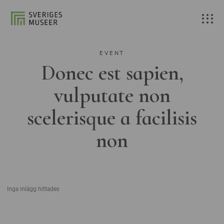
EVENT
Donec est sapien,
vulputate non
scelerisque a facilisis
non
Inga inlägg hittades