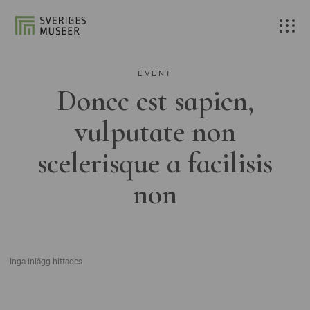
EVENT
Donec est sapien,
vulputate non
scelerisque a facilisis
non
Inga inlägg hittades