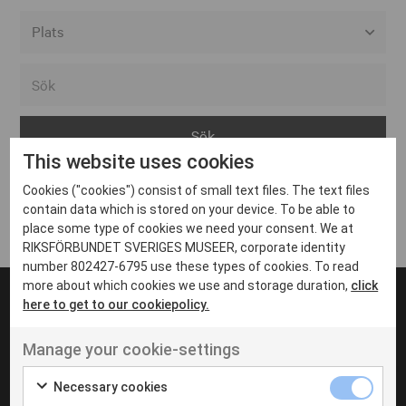
Alla event locations
Alvesta
Arjeplog
This website uses cookies
Arvika
Cookies ("cookies") consist of small text files. The text files
Avesta
Inga inlägg hittades
contain data which is stored on your device. To be able to
Bara
place some type of cookies we need your consent. We at
RIKSFÖRBUNDET SVERIGES MUSEER, corporate identity
Boden
number 802427-6795 use these types of cookies. To read
more about which cookies we use and storage duration,
click
Borås
here to get to our cookiepolicy.
Bålsta
Manage your cookie-settings
Eksjö
UT VENENATIS NON
Ut venenatis non velit
Eskilstuna
Necessary cookies