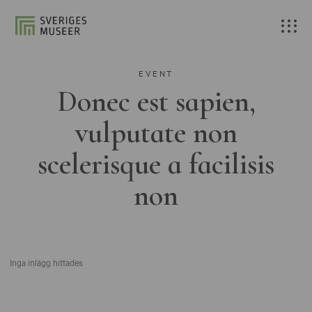
EVENT
Donec est sapien,
vulputate non
scelerisque a facilisis
non
Inga inlägg hittades