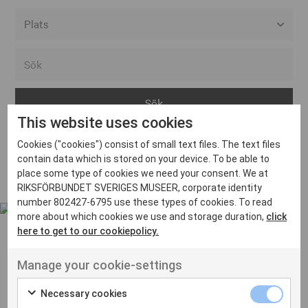
Alla event locations
Alvesta
Arjeplog
This website uses cookies
Arvika
Cookies ("cookies") consist of small text files. The text files
Avesta
Inga inlägg hittades
contain data which is stored on your device. To be able to
Bara
place some type of cookies we need your consent. We at
RIKSFÖRBUNDET SVERIGES MUSEER, corporate identity
Boden
number 802427-6795 use these types of cookies. To read
more about which cookies we use and storage duration,
click
Borås
here to get to our cookiepolicy.
Bålsta
Manage your cookie-settings
Eksjö
UT VENENATIS NON
Ut venenatis non velit
Eskilstuna
Necessary cookies