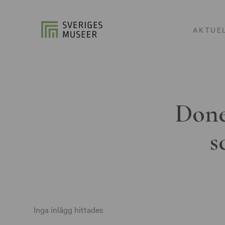
AKTUE
Done
s
Inga inlägg hittades