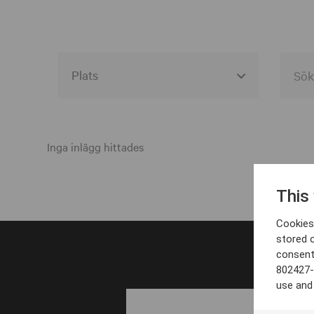
Alla event locations
Alvesta
Inga inlägg hittades
Arjeplog
This
Arvika
Cookies 
Avesta
stored 
consent
Bara
802427-
Boden
use and