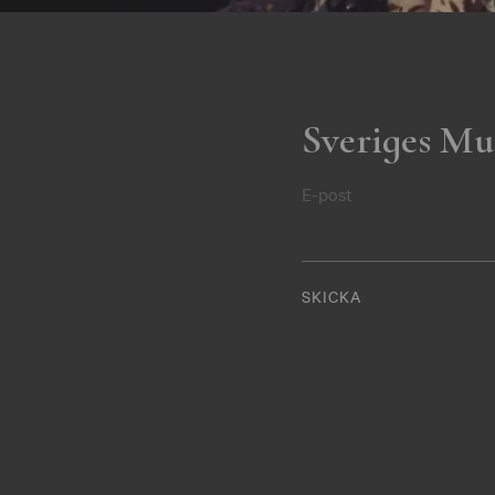
Sveriges Mu
E-post