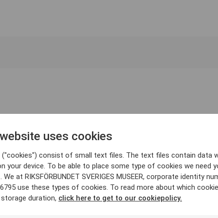
 website uses cookies
("cookies") consist of small text files. The text files contain data w
on your device. To be able to place some type of cookies we need y
. We at RIKSFÖRBUNDET SVERIGES MUSEER, corporate identity nu
6795 use these types of cookies. To read more about which cooki
 storage duration,
click here to get to our cookiepolicy.