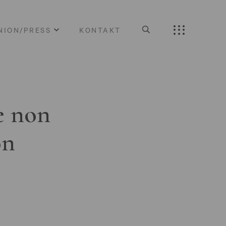
NION/PRESS
KONTAKT
e non
on