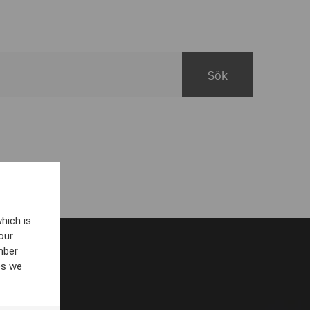
hich is
our
mber
es we