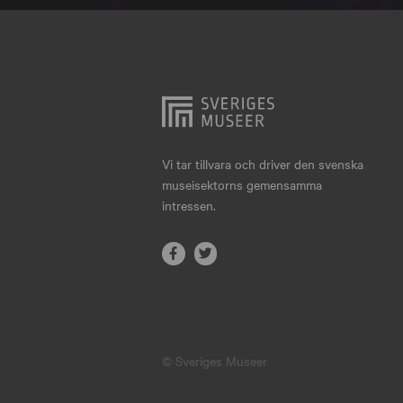
Hjo
Härnösand
Höllviken
Internationellt
Jokkmokk
Vi tar tillvara och driver den svenska
museisektorns gemensamma
Jönköping
intressen.
Karlskrona
Karlstad
Kiruna
Kristianstad
© Sveriges Museer
Kristinehamn