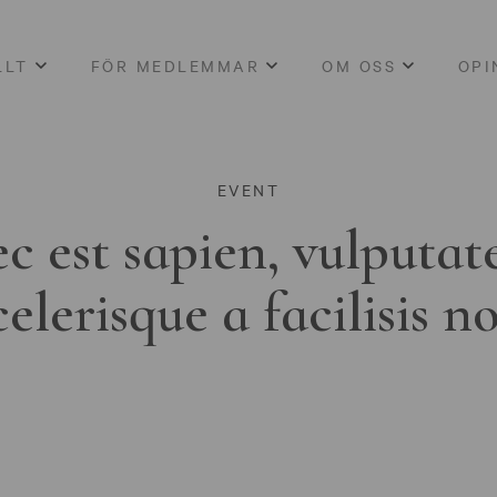
LLT
FÖR MEDLEMMAR
OM OSS
OPI
EVENT
c est sapien, vulputat
celerisque a facilisis n