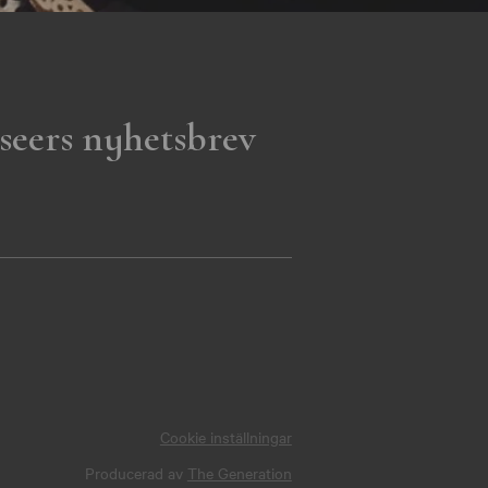
seers nyhetsbrev
Cookie inställningar
Producerad av
The Generation