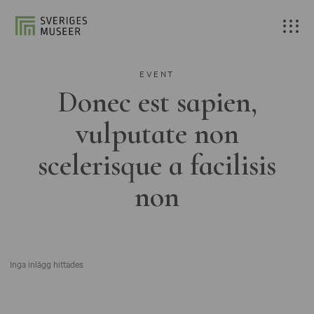
EVENT
Donec est sapien,
vulputate non
scelerisque a facilisis
non
Inga inlägg hittades