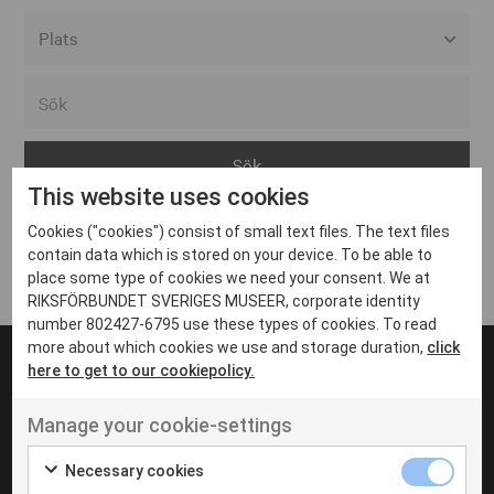
Alla event locations
Alvesta
Arjeplog
This website uses cookies
Arvika
Cookies ("cookies") consist of small text files. The text files
Avesta
Inga inlägg hittades
contain data which is stored on your device. To be able to
Bara
place some type of cookies we need your consent. We at
RIKSFÖRBUNDET SVERIGES MUSEER, corporate identity
Boden
number 802427-6795 use these types of cookies. To read
more about which cookies we use and storage duration,
click
Borås
here to get to our cookiepolicy.
Bålsta
Manage your cookie-settings
Eksjö
UT VENENATIS NON
Ut venenatis non velit
Eskilstuna
Necessary cookies