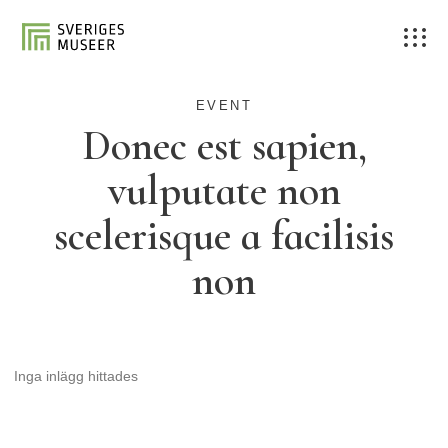
EVENT
Donec est sapien,
vulputate non
scelerisque a facilisis
non
Inga inlägg hittades