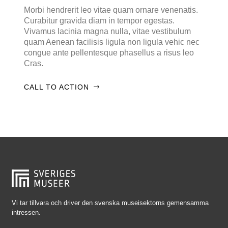
Falkenberg
Morbi hendrerit leo vitae quam ornare venenatis.
Curabitur gravida diam in tempor egestas.
Falköping
Vivamus lacinia magna nulla, vitae vestibulum
Falun
quam Aenean facilisis ligula non ligula vehic nec
congue ante pellentesque phasellus a risus leo
Gränna
Cras.
Gävle
CALL TO ACTION
Göteborg
Halmstad
Hjo
Härnösand
Höllviken
Internationellt
Jokkmokk
Vi tar tillvara och driver den svenska museisektorns gemensamma
intressen.
Jönköping