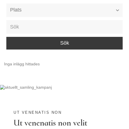
Alla event locations
Alvesta
Arjeplog
Arvika
Avesta
Inga inlägg hittades
Bara
Boden
Borås
Bålsta
Eksjö
UT VENENATIS NON
Ut venenatis non velit
Eskilstuna