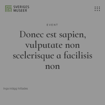
EVENT
Donec est sapien,
vulputate non
scelerisque a facilisis
non
Inga inlägg hittades