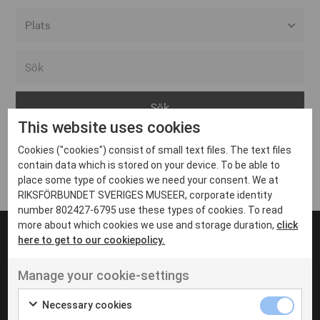
Alla event locations
Alvesta
Arjeplog
This website uses cookies
Arvika
Cookies ("cookies") consist of small text files. The text files
Avesta
Inga inlägg hittades
contain data which is stored on your device. To be able to
Bara
place some type of cookies we need your consent. We at
RIKSFÖRBUNDET SVERIGES MUSEER, corporate identity
Boden
number 802427-6795 use these types of cookies. To read
more about which cookies we use and storage duration,
click
Borås
here to get to our cookiepolicy.
Bålsta
Manage your cookie-settings
Eksjö
UT VENENATIS NON
Ut venenatis non velit
Eskilstuna
Necessary cookies