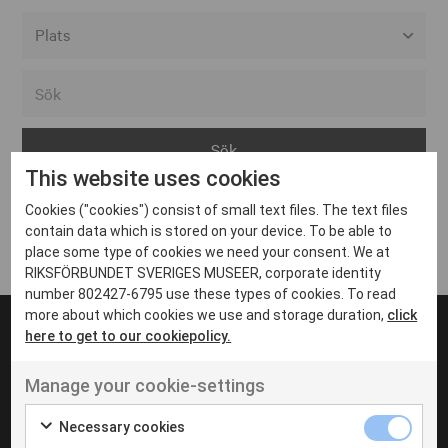
Alla event locations
Alvesta
Arjeplog
This website uses cookies
Arvika
Cookies ("cookies") consist of small text files. The text files
Avesta
Inga inlägg hittades
contain data which is stored on your device. To be able to
Bara
place some type of cookies we need your consent. We at
RIKSFÖRBUNDET SVERIGES MUSEER, corporate identity
Boden
number 802427-6795 use these types of cookies. To read
more about which cookies we use and storage duration,
click
Borås
here to get to our cookiepolicy.
Bålsta
Manage your cookie-settings
Eksjö
UT VENENATIS NON
Ut venenatis non velit
Eskilstuna
Necessary cookies