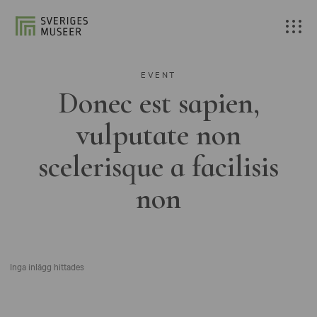
EVENT
Donec est sapien,
vulputate non
scelerisque a facilisis
non
Inga inlägg hittades