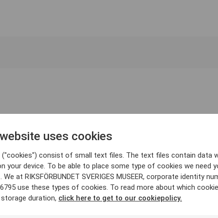
 website uses cookies
("cookies") consist of small text files. The text files contain data w
on your device. To be able to place some type of cookies we need y
. We at RIKSFÖRBUNDET SVERIGES MUSEER, corporate identity nu
6795 use these types of cookies. To read more about which cooki
 storage duration,
click here to get to our cookiepolicy.