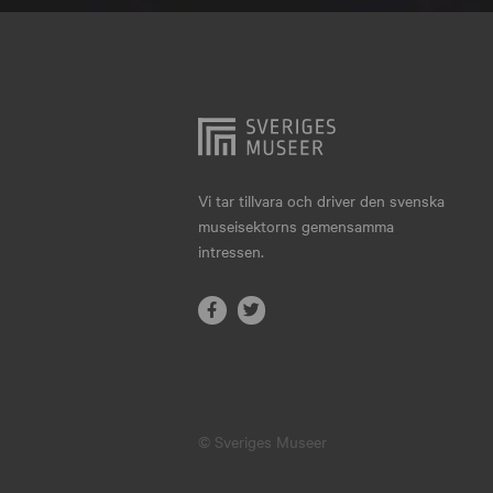
Hjo
Härnösand
Höllviken
Internationellt
Jokkmokk
Vi tar tillvara och driver den svenska
museisektorns gemensamma
Jönköping
intressen.
Karlskrona
Karlstad
Kiruna
Kristianstad
© Sveriges Museer
Kristinehamn