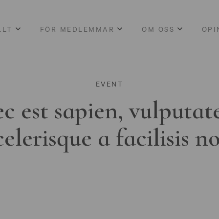
LLT
FÖR MEDLEMMAR
OM OSS
OPI
EVENT
c est sapien, vulputat
celerisque a facilisis n