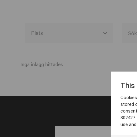
Alla event locations
Alvesta
Inga inlägg hittades
Arjeplog
This
Arvika
Cookies 
Avesta
stored 
consent
Bara
802427-
Boden
use and