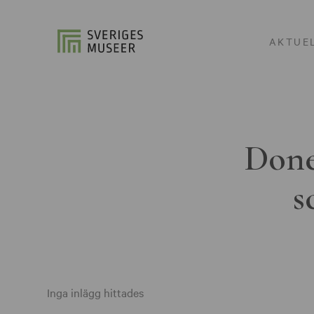
AKTUE
Done
s
Inga inlägg hittades