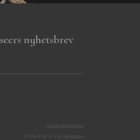
seers nyhetsbrev
Cookie inställningar
Producerad av
The Generation