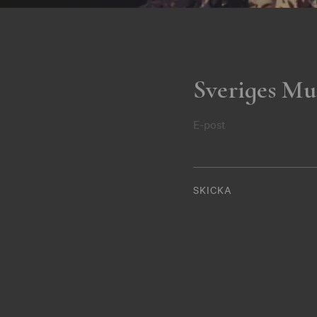
Sveriges Mu
E-post