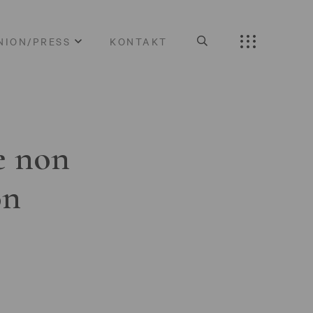
NION/PRESS
KONTAKT
e non
on