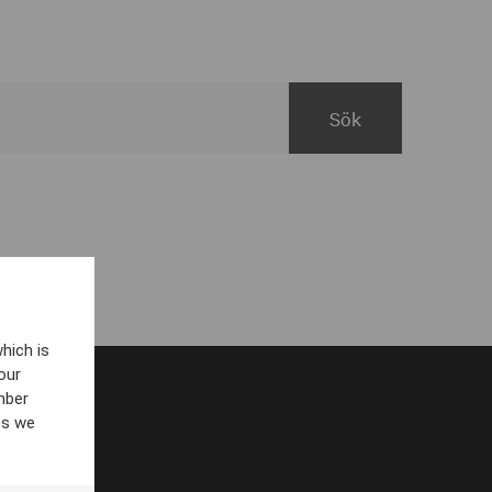
hich is
our
mber
es we