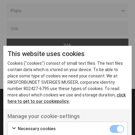
Alla event locations
Alvesta
Arjeplog
This website uses cookies
Arvika
Cookies ("cookies") consist of small text files. The text files
Avesta
Inga inlägg hittades
contain data which is stored on your device. To be able to
Bara
place some type of cookies we need your consent. We at
RIKSFÖRBUNDET SVERIGES MUSEER, corporate identity
Boden
number 802427-6795 use these types of cookies. To read
more about which cookies we use and storage duration,
click
Borås
here to get to our cookiepolicy.
Bålsta
Manage your cookie-settings
Eksjö
UT VENENATIS NON
Ut venenatis non velit
Eskilstuna
Necessary cookies