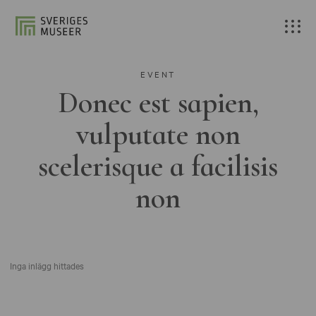
EVENT
Donec est sapien,
vulputate non
scelerisque a facilisis
non
Inga inlägg hittades