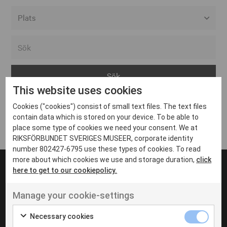
Alla event locations
Alvesta
Arjeplog
This website uses cookies
Arvika
Cookies ("cookies") consist of small text files. The text files
Avesta
Inga inlägg hittades
contain data which is stored on your device. To be able to
Bara
place some type of cookies we need your consent. We at
RIKSFÖRBUNDET SVERIGES MUSEER, corporate identity
Boden
number 802427-6795 use these types of cookies. To read
more about which cookies we use and storage duration,
click
Borås
here to get to our cookiepolicy.
Bålsta
Manage your cookie-settings
Eksjö
UT VENENATIS NON
Ut venenatis non velit
Eskilstuna
Necessary cookies