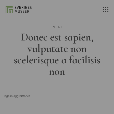
EVENT
Donec est sapien,
vulputate non
scelerisque a facilisis
non
Inga inlägg hittades