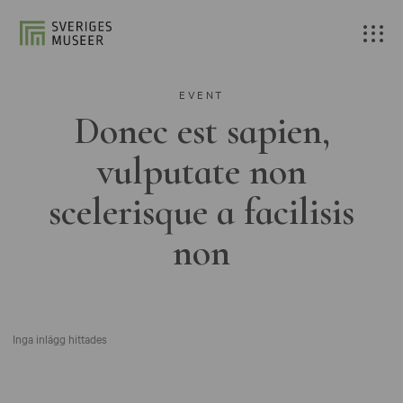
EVENT
Donec est sapien,
vulputate non
scelerisque a facilisis
non
Inga inlägg hittades