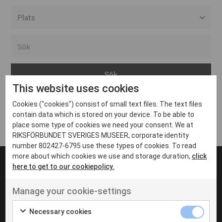
Alla event locations
Alvesta
Arjeplog
This website uses cookies
Arvika
Cookies ("cookies") consist of small text files. The text files
Avesta
Inga inlägg hittades
contain data which is stored on your device. To be able to
Bara
place some type of cookies we need your consent. We at
RIKSFÖRBUNDET SVERIGES MUSEER, corporate identity
Boden
number 802427-6795 use these types of cookies. To read
more about which cookies we use and storage duration,
click
Borås
here to get to our cookiepolicy.
Bålsta
Manage your cookie-settings
Eksjö
UT VENENATIS NON
Ut venenatis non velit
Eskilstuna
Necessary cookies