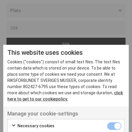
Alla event locations
Alvesta
Arjeplog
This website uses cookies
Arvika
Cookies ("cookies") consist of small text files. The text files
Avesta
Inga inlägg hittades
contain data which is stored on your device. To be able to
Bara
place some type of cookies we need your consent. We at
RIKSFÖRBUNDET SVERIGES MUSEER, corporate identity
Boden
number 802427-6795 use these types of cookies. To read
more about which cookies we use and storage duration,
click
Borås
here to get to our cookiepolicy.
Bålsta
Manage your cookie-settings
Eksjö
UT VENENATIS NON
Ut venenatis non velit
Eskilstuna
Necessary cookies