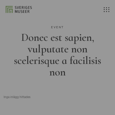
EVENT
Donec est sapien,
vulputate non
scelerisque a facilisis
non
Inga inlägg hittades