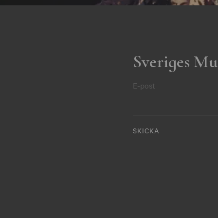
Sveriges Mu
E-post