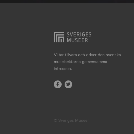
Hjo
Härnösand
Höllviken
Internationellt
Jokkmokk
Vi tar tillvara och driver den svenska
museisektorns gemensamma
Jönköping
intressen.
Karlskrona
Karlstad
Kiruna
Kristianstad
© Sveriges Museer
Kristinehamn