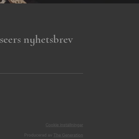
seers nyhetsbrev
Cookie inställningar
Producerad av
The Generation