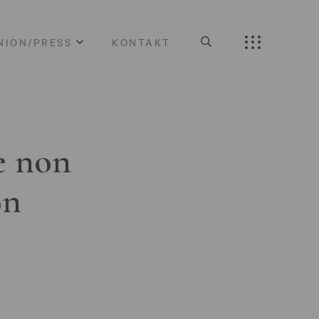
NION/PRESS
KONTAKT
e non
on