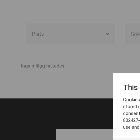
Alla event locations
Alvesta
Inga inlägg hittades
Arjeplog
This
Arvika
Cookies 
Avesta
stored 
consent
Bara
802427-
Boden
use and