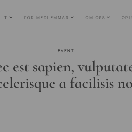
LLT
FÖR MEDLEMMAR
OM OSS
OPI
EVENT
c est sapien, vulputat
celerisque a facilisis n