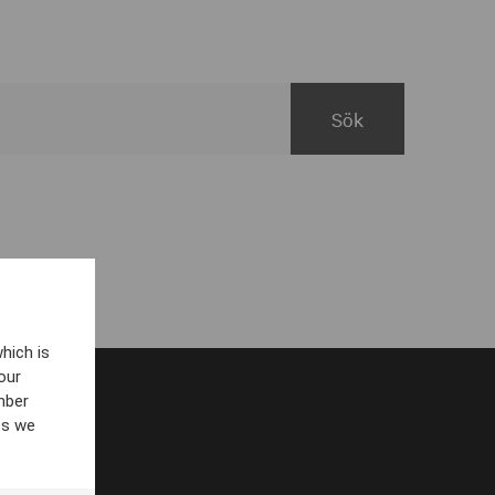
hich is
our
mber
es we