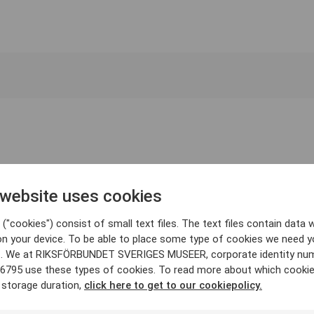
 website uses cookies
("cookies") consist of small text files. The text files contain data w
on your device. To be able to place some type of cookies we need y
. We at RIKSFÖRBUNDET SVERIGES MUSEER, corporate identity nu
6795 use these types of cookies. To read more about which cooki
 storage duration,
click here to get to our cookiepolicy.