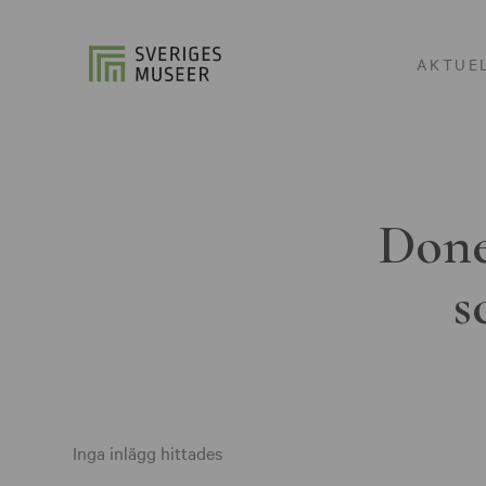
AKTUE
Done
s
Inga inlägg hittades