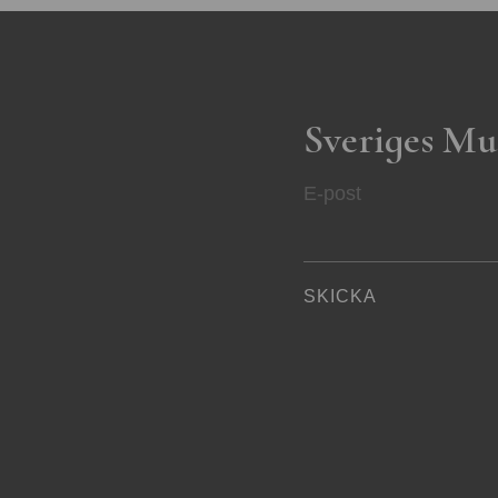
Sveriges Mu
E-post