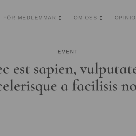
FÖR MEDLEMMAR
OM OSS
OPINI
EVENT
c est sapien, vulputat
celerisque a facilisis n