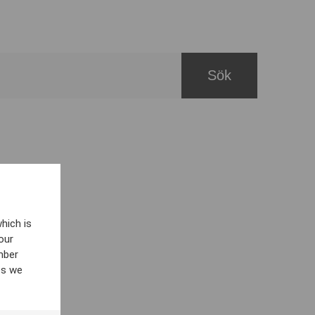
hich is
our
mber
es we