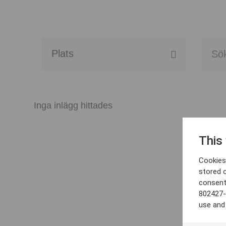
Alla event locations
Alvesta
Inga inlägg hittades
Arjeplog
This
Arvika
Cookies 
Avesta
stored 
consent
Bara
802427-
use and
Boden