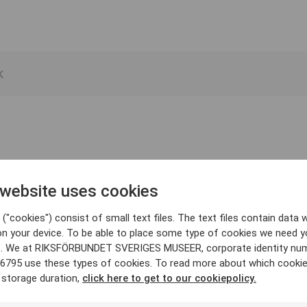
 website uses cookies
("cookies") consist of small text files. The text files contain data w
on your device. To be able to place some type of cookies we need y
. We at RIKSFÖRBUNDET SVERIGES MUSEER, corporate identity nu
6795 use these types of cookies. To read more about which cooki
 storage duration,
click here to get to our cookiepolicy.