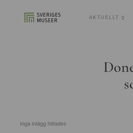
AKTUELLT
Done
s
Inga inlägg hittades