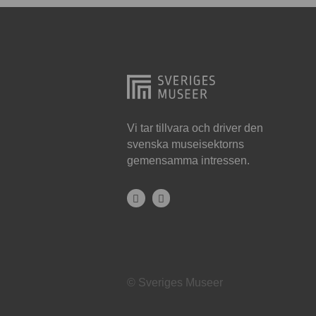
Hjo
Härnösand
Höllviken
Internationellt
Jokkmokk
Vi tar tillvara och driver den
svenska museisektorns
Jönköping
gemensamma intressen.
Karlskrona
Karlstad
Kiruna
Kristianstad
© Sveriges Museer
Kristinehamn