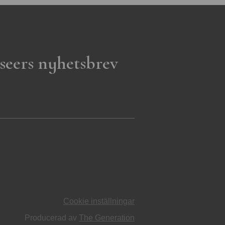
seers nyhetsbrev
Cookie inställningar
Producerad av
The Generation