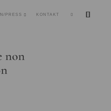
ON/PRESS
KONTAKT
e non
on