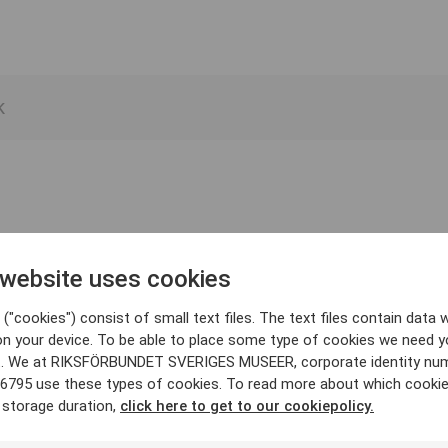
 website uses cookies
("cookies") consist of small text files. The text files contain data w
on your device. To be able to place some type of cookies we need y
. We at RIKSFÖRBUNDET SVERIGES MUSEER, corporate identity nu
6795 use these types of cookies. To read more about which cooki
 storage duration,
click here to get to our cookiepolicy.