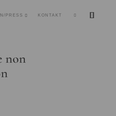
ON/PRESS
KONTAKT
e non
on