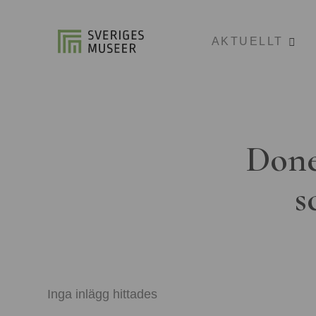
AKTUELLT
Done
s
Inga inlägg hittades