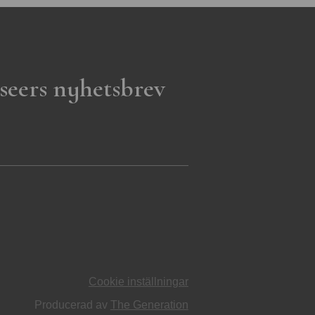
seers nyhetsbrev
Cookie inställningar
Producerad av
The Generation