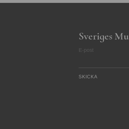
Sveriges Mu
E-post