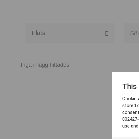
Alla event locations
Alvesta
Inga inlägg hittades
Arjeplog
This
Arvika
Cookies 
Avesta
stored 
consent
Bara
802427-
use and
Boden