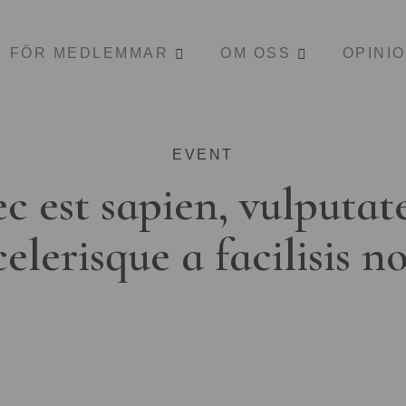
FÖR MEDLEMMAR
OM OSS
OPINI
EVENT
c est sapien, vulputat
celerisque a facilisis n