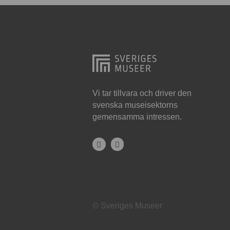
Hjo
Härnösand
Höllviken
Internationellt
Jokkmokk
Vi tar tillvara och driver den
svenska museisektorns
Jönköping
gemensamma intressen.
Karlskrona
Karlstad
Kiruna
Kristianstad
© Sveriges Museer
Kristinehamn