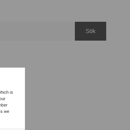
hich is
our
mber
es we