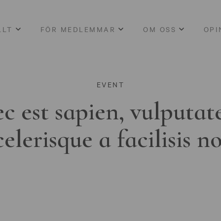
LLT
FÖR MEDLEMMAR
OM OSS
OPI
EVENT
c est sapien, vulputat
celerisque a facilisis n