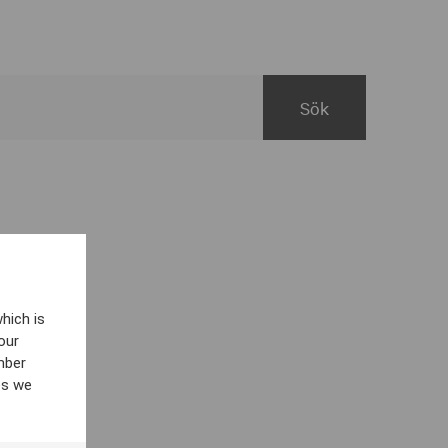
hich is
our
mber
es we