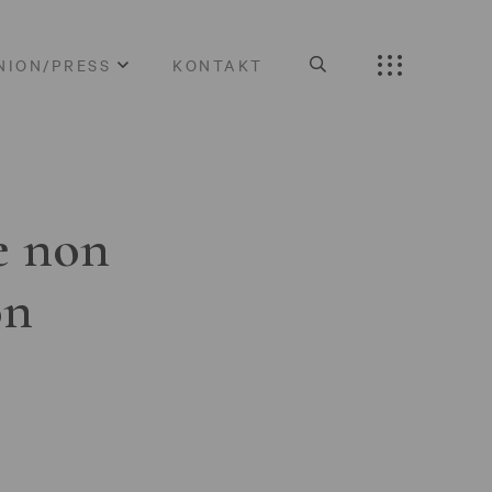
NION/PRESS
KONTAKT
e non
on