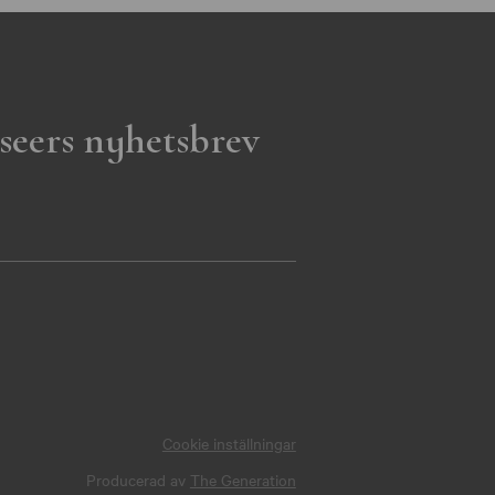
seers nyhetsbrev
Cookie inställningar
Producerad av
The Generation