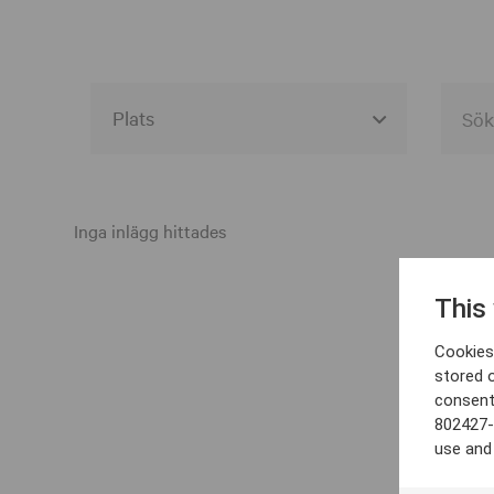
Alla event locations
Alvesta
Inga inlägg hittades
Arjeplog
This
Arvika
Cookies 
Avesta
stored 
consent
Bara
802427-
Boden
use and