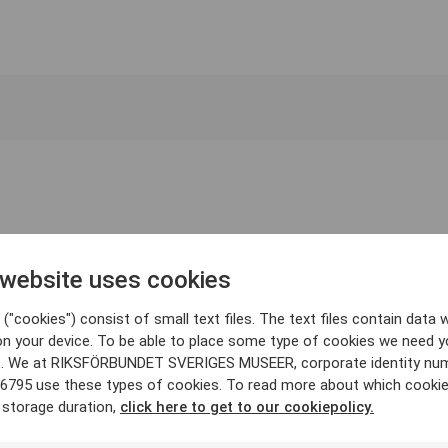
 website uses cookies
("cookies") consist of small text files. The text files contain data w
on your device. To be able to place some type of cookies we need y
. We at RIKSFÖRBUNDET SVERIGES MUSEER, corporate identity nu
6795 use these types of cookies. To read more about which cooki
 storage duration,
click here to get to our cookiepolicy.