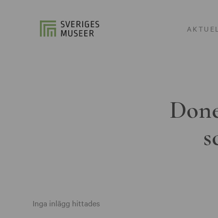
AKTUE
Done
s
Inga inlägg hittades