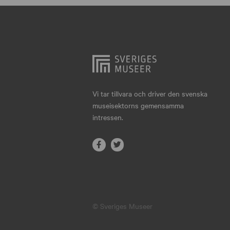
Hjo
Härnösand
Höllviken
Internationellt
Jokkmokk
Vi tar tillvara och driver den svenska
museisektorns gemensamma
Jönköping
intressen.
Karlskrona
Karlstad
Kiruna
Kristianstad
© Sveriges Museer
Kristinehamn