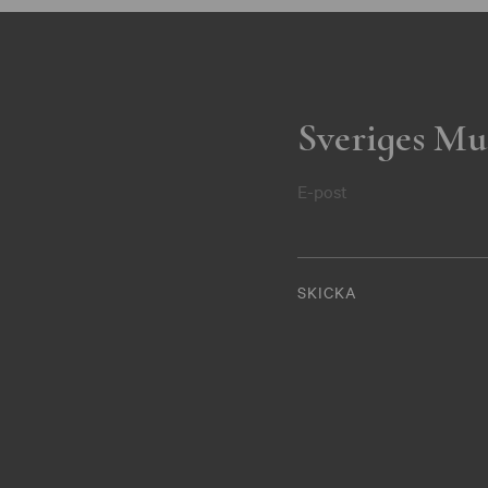
Sveriges Mu
E-post