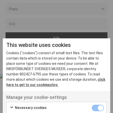
Alla event locations
Alvesta
Arjeplog
This website uses cookies
Arvika
Cookies ("cookies") consist of small text files. The text files
Avesta
Inga inlägg hittades
contain data which is stored on your device. To be able to
Bara
place some type of cookies we need your consent. We at
RIKSFÖRBUNDET SVERIGES MUSEER, corporate identity
Boden
number 802427-6795 use these types of cookies. To read
more about which cookies we use and storage duration,
click
Borås
here to get to our cookiepolicy.
Bålsta
Manage your cookie-settings
Eksjö
UT VENENATIS NON
Ut venenatis non velit
Eskilstuna
Necessary cookies