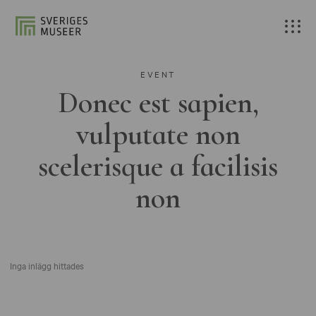
EVENT
Donec est sapien,
vulputate non
scelerisque a facilisis
non
Inga inlägg hittades