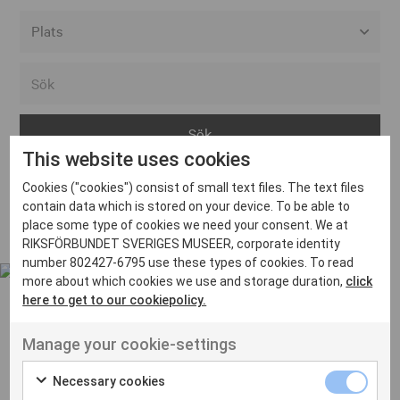
Alla event locations
Alvesta
Arjeplog
This website uses cookies
Arvika
Cookies ("cookies") consist of small text files. The text files
Avesta
Inga inlägg hittades
contain data which is stored on your device. To be able to
Bara
place some type of cookies we need your consent. We at
RIKSFÖRBUNDET SVERIGES MUSEER, corporate identity
Boden
number 802427-6795 use these types of cookies. To read
more about which cookies we use and storage duration,
click
Borås
here to get to our cookiepolicy.
Bålsta
Manage your cookie-settings
Eksjö
UT VENENATIS NON
Ut venenatis non velit
Eskilstuna
Necessary cookies