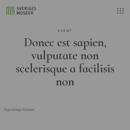
EVENT
Donec est sapien,
vulputate non
scelerisque a facilisis
non
Inga inlägg hittades