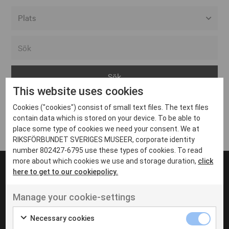
Alla event locations
Alvesta
Arjeplog
This website uses cookies
Arvika
Cookies ("cookies") consist of small text files. The text files
Avesta
Inga inlägg hittades
contain data which is stored on your device. To be able to
Bara
place some type of cookies we need your consent. We at
RIKSFÖRBUNDET SVERIGES MUSEER, corporate identity
Boden
number 802427-6795 use these types of cookies. To read
more about which cookies we use and storage duration,
click
Borås
here to get to our cookiepolicy.
Bålsta
Manage your cookie-settings
Eksjö
UT VENENATIS NON
Ut venenatis non velit
Eskilstuna
Necessary cookies