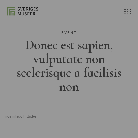
EVENT
Donec est sapien,
vulputate non
scelerisque a facilisis
non
Inga inlägg hittades