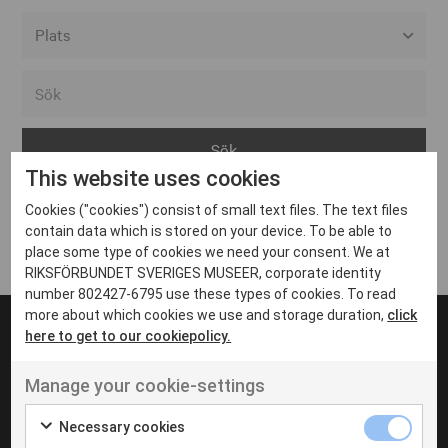
Alla event locations
Alvesta
Arjeplog
This website uses cookies
Arvika
Cookies ("cookies") consist of small text files. The text files
Avesta
Inga inlägg hittades
contain data which is stored on your device. To be able to
Bara
place some type of cookies we need your consent. We at
RIKSFÖRBUNDET SVERIGES MUSEER, corporate identity
Boden
number 802427-6795 use these types of cookies. To read
more about which cookies we use and storage duration,
click
Borås
here to get to our cookiepolicy.
Bålsta
Manage your cookie-settings
Eksjö
UT VENENATIS NON
Ut venenatis non velit
Eskilstuna
Necessary cookies