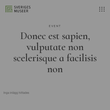
EVENT
Donec est sapien,
vulputate non
scelerisque a facilisis
non
Inga inlägg hittades