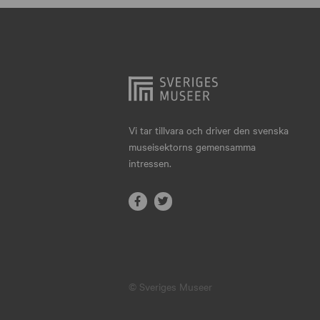
Hjo
Härnösand
Höllviken
Internationellt
Jokkmokk
Vi tar tillvara och driver den svenska
museisektorns gemensamma
Jönköping
intressen.
Karlskrona
Karlstad
Kiruna
Kristianstad
© Sveriges Museer
Kristinehamn