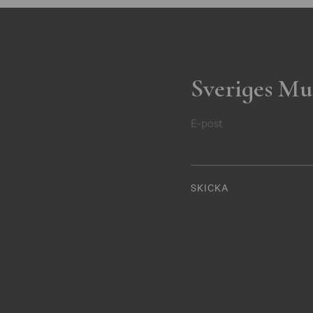
Sveriges Mu
E-post