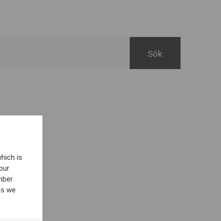
hich is
our
mber
es we