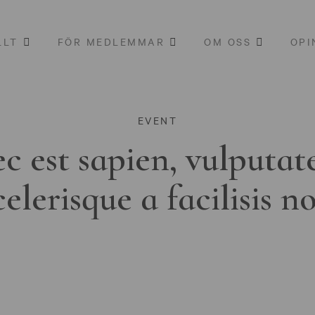
LLT
FÖR MEDLEMMAR
OM OSS
OPI
EVENT
c est sapien, vulputat
celerisque a facilisis n