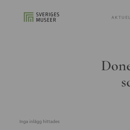
AKTUE
Done
s
Inga inlägg hittades