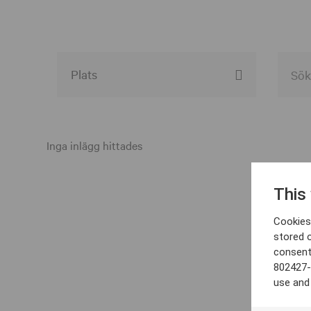
Alla event locations
Alvesta
Inga inlägg hittades
Arjeplog
This
Arvika
Cookies 
Avesta
stored 
consent
Bara
802427-
Boden
use and