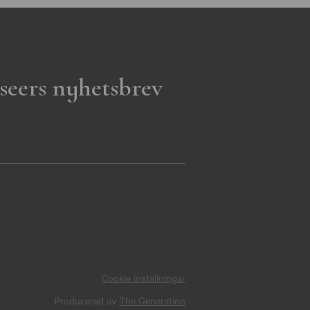
seers nyhetsbrev
Cookie inställningar
Producerad av
The Generation