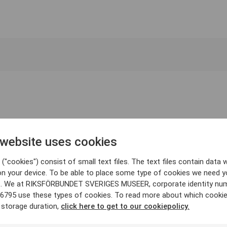
 website uses cookies
("cookies") consist of small text files. The text files contain data w
on your device. To be able to place some type of cookies we need y
. We at RIKSFÖRBUNDET SVERIGES MUSEER, corporate identity nu
6795 use these types of cookies. To read more about which cooki
 storage duration,
click here to get to our cookiepolicy.