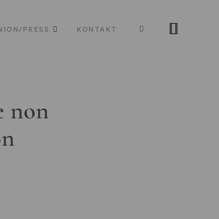
NION/PRESS
KONTAKT
e non
on