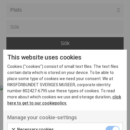
Alla event locations
Alvesta
Arjeplog
Arvika
This website uses cookies
Avesta
Inga inlägg hittades
Cookies ("cookies") consist of small text files. The text files
Bara
contain data which is stored on your device. To be able to
place some type of cookies we need your consent. We at
Boden
RIKSFÖRBUNDET SVERIGES MUSEER, corporate identity
number 802427-6795 use these types of cookies. To read
Borås
more about which cookies we use and storage duration,
click
Bålsta
here to get to our cookiepolicy.
Eksjö
UT VENENATIS NON
Manage your cookie-settings
Ut venenatis non velit
Eskilstuna
Necessary cookies