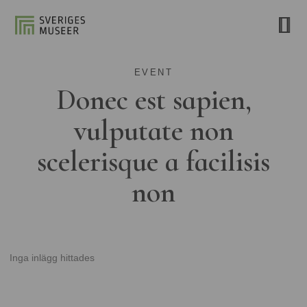
EVENT
Donec est sapien,
vulputate non
scelerisque a facilisis
non
Inga inlägg hittades