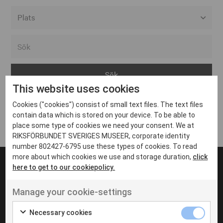
Alla event locations
Alvesta
Arjeplog
This website uses cookies
Arvika
Cookies ("cookies") consist of small text files. The text files
Avesta
Inga inlägg hittades
contain data which is stored on your device. To be able to
Bara
place some type of cookies we need your consent. We at
RIKSFÖRBUNDET SVERIGES MUSEER, corporate identity
Boden
number 802427-6795 use these types of cookies. To read
more about which cookies we use and storage duration,
click
Borås
here to get to our cookiepolicy.
Bålsta
Manage your cookie-settings
Eksjö
UT VENENATIS NON
Ut venenatis non velit
Eskilstuna
Necessary cookies