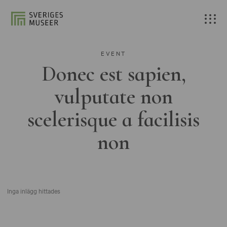
EVENT
Donec est sapien,
vulputate non
scelerisque a facilisis
non
Inga inlägg hittades