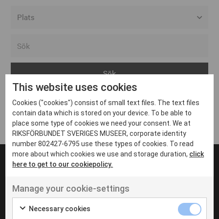
Alla event locations
Alvesta
Arjeplog
This website uses cookies
Arvika
Cookies ("cookies") consist of small text files. The text files
Avesta
Inga inlägg hittades
contain data which is stored on your device. To be able to
Bara
place some type of cookies we need your consent. We at
RIKSFÖRBUNDET SVERIGES MUSEER, corporate identity
Boden
number 802427-6795 use these types of cookies. To read
more about which cookies we use and storage duration,
click
Borås
here to get to our cookiepolicy.
Bålsta
Manage your cookie-settings
Eksjö
UT VENENATIS NON
Ut venenatis non velit
Eskilstuna
Necessary cookies