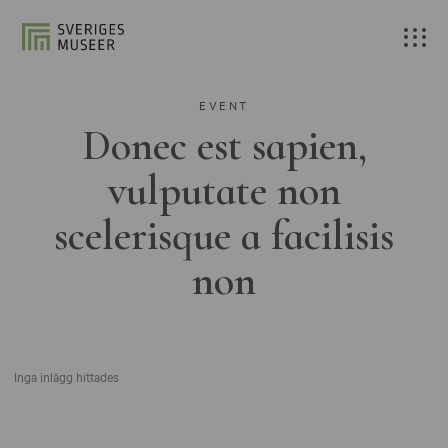
EVENT
Donec est sapien,
vulputate non
scelerisque a facilisis
non
Inga inlägg hittades