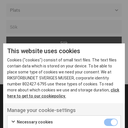
Alla event locations
Alvesta
Arjeplog
This website uses cookies
Arvika
Cookies ("cookies") consist of small text files. The text files
Avesta
Inga inlägg hittades
contain data which is stored on your device. To be able to
Bara
place some type of cookies we need your consent. We at
RIKSFÖRBUNDET SVERIGES MUSEER, corporate identity
Boden
number 802427-6795 use these types of cookies. To read
more about which cookies we use and storage duration,
click
Borås
here to get to our cookiepolicy.
Bålsta
Manage your cookie-settings
Eksjö
UT VENENATIS NON
Ut venenatis non velit
Eskilstuna
Necessary cookies