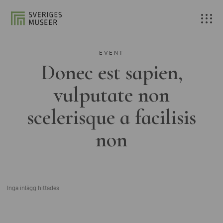
EVENT
Donec est sapien,
vulputate non
scelerisque a facilisis
non
Inga inlägg hittades