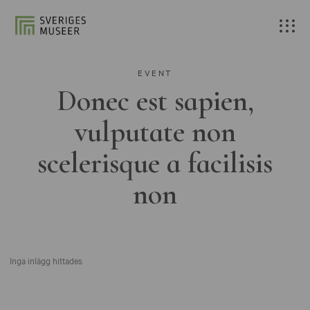
EVENT
Donec est sapien,
vulputate non
scelerisque a facilisis
non
Inga inlägg hittades