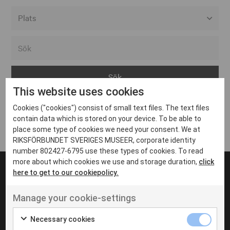
Alla event locations
Alvesta
Arjeplog
This website uses cookies
Arvika
Cookies ("cookies") consist of small text files. The text files
Avesta
Inga inlägg hittades
contain data which is stored on your device. To be able to
Bara
place some type of cookies we need your consent. We at
RIKSFÖRBUNDET SVERIGES MUSEER, corporate identity
Boden
number 802427-6795 use these types of cookies. To read
more about which cookies we use and storage duration,
click
Borås
here to get to our cookiepolicy.
Bålsta
Manage your cookie-settings
Eksjö
UT VENENATIS NON
Ut venenatis non velit
Eskilstuna
Necessary cookies