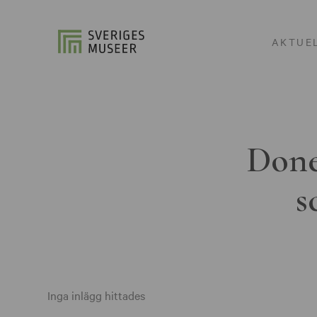
AKTUE
Done
s
Inga inlägg hittades