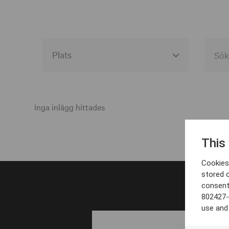
Alla event locations
Alvesta
Inga inlägg hittades
Arjeplog
This
Arvika
Cookies 
Avesta
stored 
consent
Bara
802427-
Boden
use and