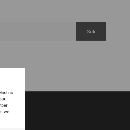
hich is
our
mber
es we