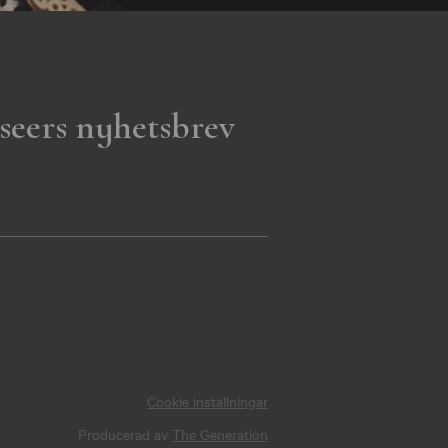
seers nyhetsbrev
Cookie inställningar
Producerad av
The Generation