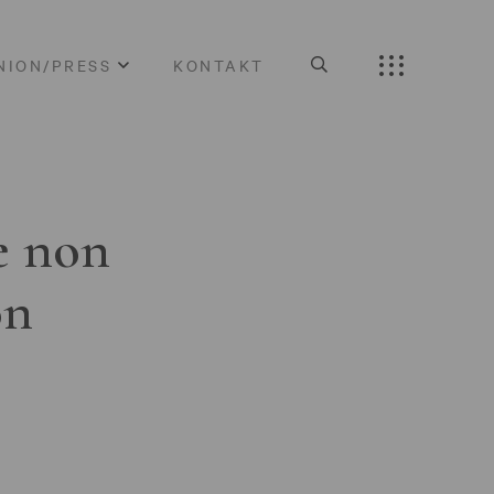
NION/PRESS
KONTAKT
e non
on