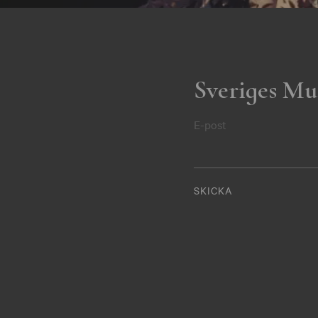
Sveriges Mu
E-post