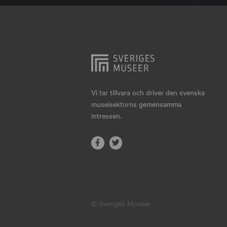
Hjo
Härnösand
Höllviken
Internationellt
Jokkmokk
Vi tar tillvara och driver den svenska
museisektorns gemensamma
Jönköping
intressen.
Karlskrona
Karlstad
Kiruna
Kristianstad
© Sveriges Museer
Kristinehamn