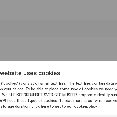
 website uses cookies
("cookies") consist of small text files. The text files contain data w
on your device. To be able to place some type of cookies we need y
. We at RIKSFÖRBUNDET SVERIGES MUSEER, corporate identity nu
6795 use these types of cookies. To read more about which cooki
 storage duration,
click here to get to our cookiepolicy.