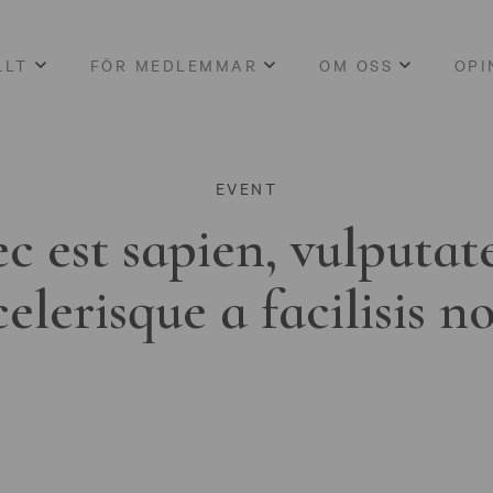
LLT
FÖR MEDLEMMAR
OM OSS
OPI
EVENT
c est sapien, vulputat
celerisque a facilisis n