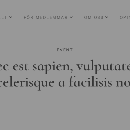
LLT
FÖR MEDLEMMAR
OM OSS
OPI
EVENT
c est sapien, vulputat
celerisque a facilisis n