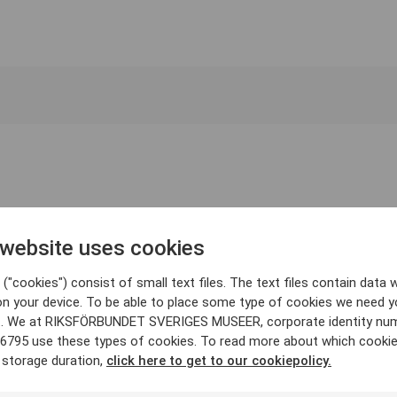
 website uses cookies
("cookies") consist of small text files. The text files contain data w
on your device. To be able to place some type of cookies we need y
. We at RIKSFÖRBUNDET SVERIGES MUSEER, corporate identity nu
6795 use these types of cookies. To read more about which cooki
 storage duration,
click here to get to our cookiepolicy.