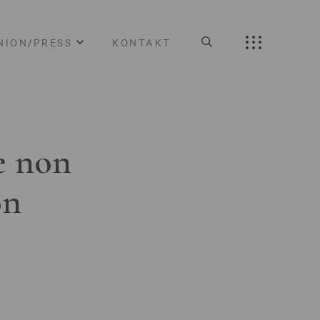
NION/PRESS
KONTAKT
e non
on