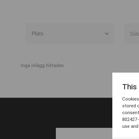
Alla event locations
Alvesta
Inga inlägg hittades
Arjeplog
This
Arvika
Cookies 
Avesta
stored 
consent
Bara
802427-
Boden
use and