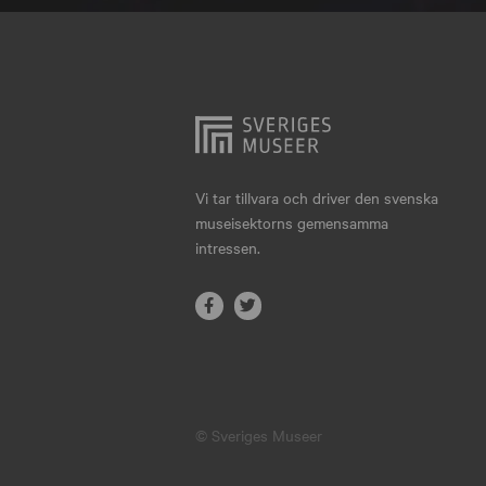
Hjo
Härnösand
Höllviken
Internationellt
Jokkmokk
Vi tar tillvara och driver den svenska
museisektorns gemensamma
Jönköping
intressen.
Karlskrona
Karlstad
Kiruna
Kristianstad
© Sveriges Museer
Kristinehamn