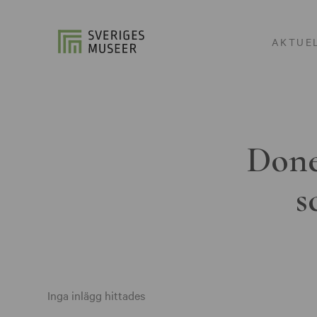
AKTUE
Done
s
Inga inlägg hittades