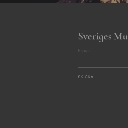
Sveriges Mu
E-post