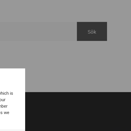
hich is
our
mber
es we