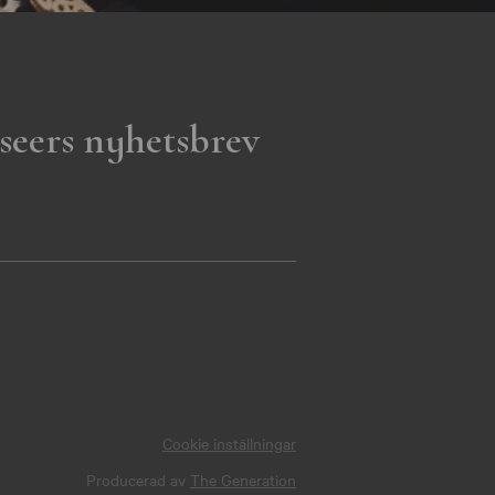
seers nyhetsbrev
Cookie inställningar
Producerad av
The Generation