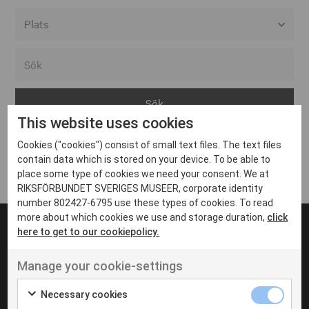
Alla event locations
Alvesta
Arjeplog
This website uses cookies
Arvika
Cookies ("cookies") consist of small text files. The text files
Avesta
Inga inlägg hittades
contain data which is stored on your device. To be able to
Bara
place some type of cookies we need your consent. We at
RIKSFÖRBUNDET SVERIGES MUSEER, corporate identity
Boden
number 802427-6795 use these types of cookies. To read
more about which cookies we use and storage duration,
click
Borås
here to get to our cookiepolicy.
Bålsta
Manage your cookie-settings
Eksjö
UT VENENATIS NON
Ut venenatis non velit
Eskilstuna
Necessary cookies