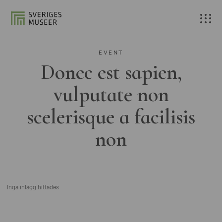
EVENT
Donec est sapien,
vulputate non
scelerisque a facilisis
non
Inga inlägg hittades