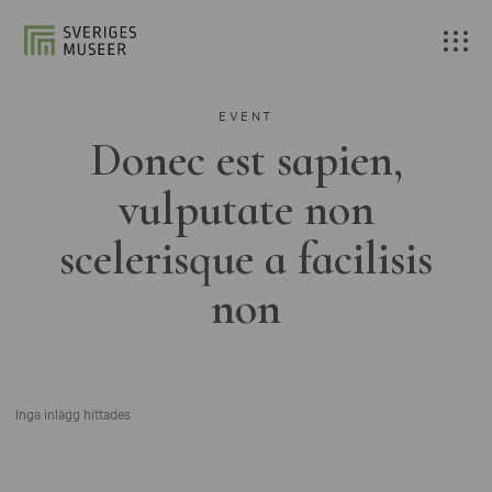
EVENT
Donec est sapien,
vulputate non
scelerisque a facilisis
non
Inga inlägg hittades