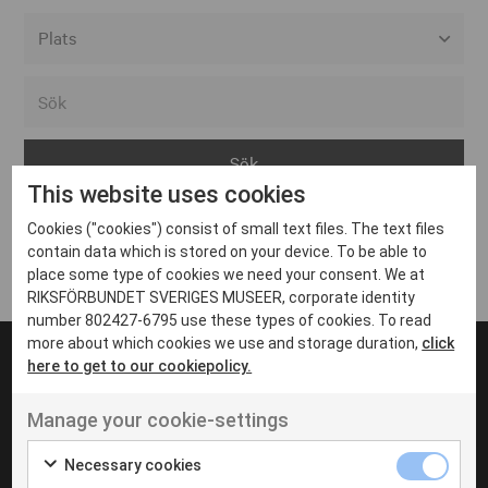
Alla event locations
Alvesta
Arjeplog
This website uses cookies
Arvika
Cookies ("cookies") consist of small text files. The text files
Avesta
Inga inlägg hittades
contain data which is stored on your device. To be able to
Bara
place some type of cookies we need your consent. We at
RIKSFÖRBUNDET SVERIGES MUSEER, corporate identity
Boden
number 802427-6795 use these types of cookies. To read
more about which cookies we use and storage duration,
click
Borås
here to get to our cookiepolicy.
Bålsta
Manage your cookie-settings
Eksjö
UT VENENATIS NON
Ut venenatis non velit
Eskilstuna
Necessary cookies