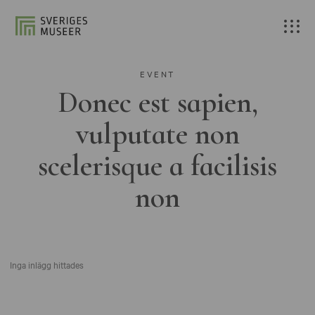
EVENT
Donec est sapien,
vulputate non
scelerisque a facilisis
non
Inga inlägg hittades