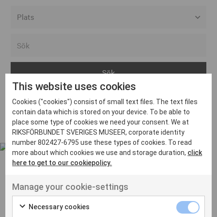
Alla event locations
Alvesta
Arjeplog
This website uses cookies
Arvika
Cookies ("cookies") consist of small text files. The text files
Avesta
Inga inlägg hittades
contain data which is stored on your device. To be able to
Bara
place some type of cookies we need your consent. We at
RIKSFÖRBUNDET SVERIGES MUSEER, corporate identity
Boden
number 802427-6795 use these types of cookies. To read
more about which cookies we use and storage duration,
click
Borås
here to get to our cookiepolicy.
Bålsta
Manage your cookie-settings
Eksjö
UT VENENATIS NON
Ut venenatis non velit
Eskilstuna
Necessary cookies