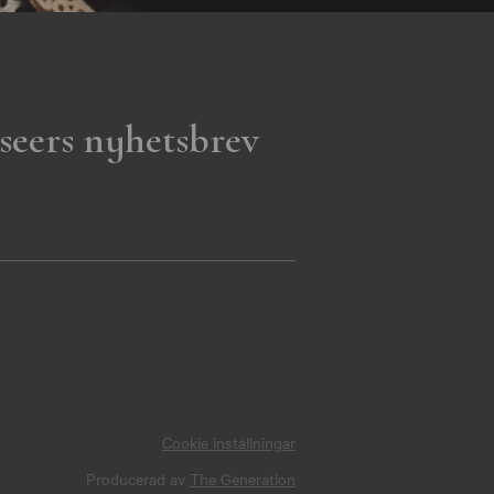
seers nyhetsbrev
Cookie inställningar
Producerad av
The Generation