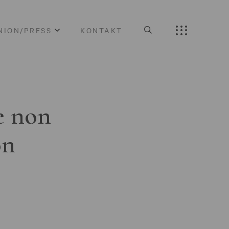
NION/PRESS
KONTAKT
e non
on