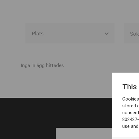
Alla event locations
Alvesta
Inga inlägg hittades
Arjeplog
This
Arvika
Cookies 
Avesta
stored 
consent
Bara
802427-
Boden
use and