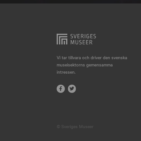
Hjo
Härnösand
Höllviken
Internationellt
Jokkmokk
Vi tar tillvara och driver den svenska
museisektorns gemensamma
Jönköping
intressen.
Karlskrona
Karlstad
Kiruna
Kristianstad
© Sveriges Museer
Kristinehamn