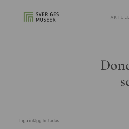
AKTUE
Done
s
Inga inlägg hittades