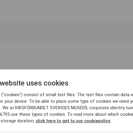
 website uses cookies
("cookies") consist of small text files. The text files contain data w
on your device. To be able to place some type of cookies we need y
. We at RIKSFÖRBUNDET SVERIGES MUSEER, corporate identity nu
6795 use these types of cookies. To read more about which cooki
 storage duration,
click here to get to our cookiepolicy.