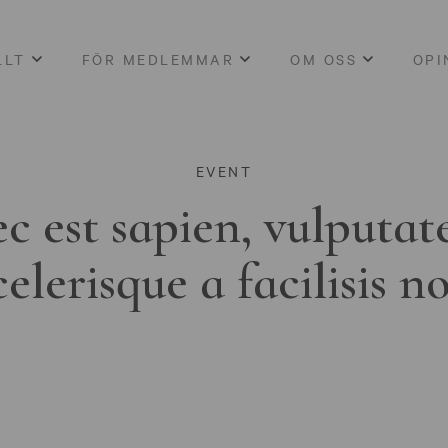
LLT
FÖR MEDLEMMAR
OM OSS
OPI
EVENT
c est sapien, vulputat
celerisque a facilisis n