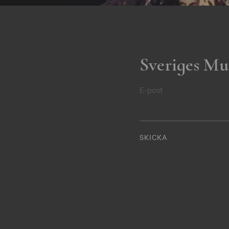
Sveriges Mu
E-post