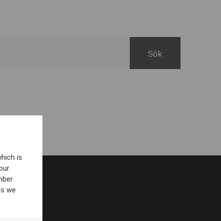
hich is
our
mber
es we