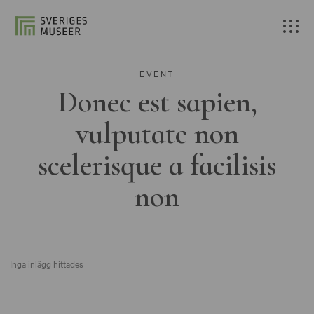
EVENT
Donec est sapien,
vulputate non
scelerisque a facilisis
non
Inga inlägg hittades