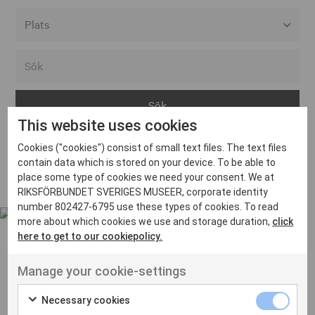
Alla event locations
Alvesta
Arjeplog
This website uses cookies
Arvika
Cookies ("cookies") consist of small text files. The text files
Avesta
Inga inlägg hittades
contain data which is stored on your device. To be able to
Bara
place some type of cookies we need your consent. We at
RIKSFÖRBUNDET SVERIGES MUSEER, corporate identity
Boden
number 802427-6795 use these types of cookies. To read
more about which cookies we use and storage duration,
click
Borås
here to get to our cookiepolicy.
Bålsta
Manage your cookie-settings
Eksjö
UT VENENATIS NON
Ut venenatis non velit
Eskilstuna
Necessary cookies