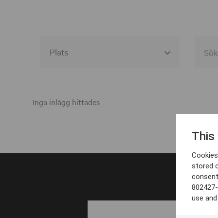
Alla event locations
Alvesta
Inga inlägg hittades
Arjeplog
This
Arvika
Cookies 
Avesta
stored 
consent
Bara
802427-
Boden
use and