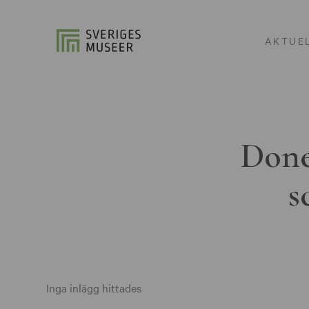
AKTUE
Done
s
Inga inlägg hittades