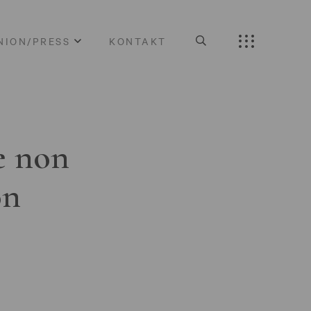
NION/PRESS
KONTAKT
e non
on