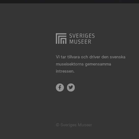
Hjo
Härnösand
Höllviken
Internationellt
Jokkmokk
Vi tar tillvara och driver den svenska
museisektorns gemensamma
Jönköping
intressen.
Karlskrona
Karlstad
Kiruna
Kristianstad
© Sveriges Museer
Kristinehamn