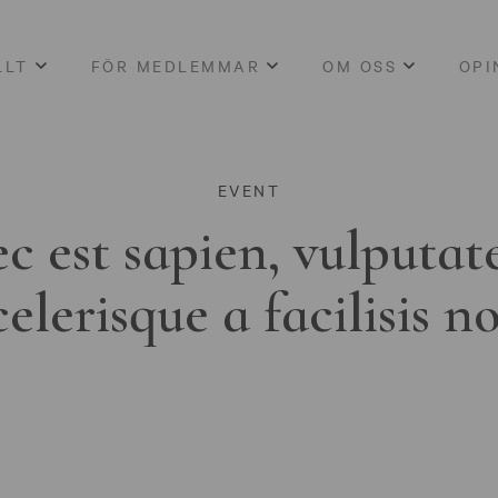
LLT
FÖR MEDLEMMAR
OM OSS
OPI
EVENT
c est sapien, vulputat
celerisque a facilisis n