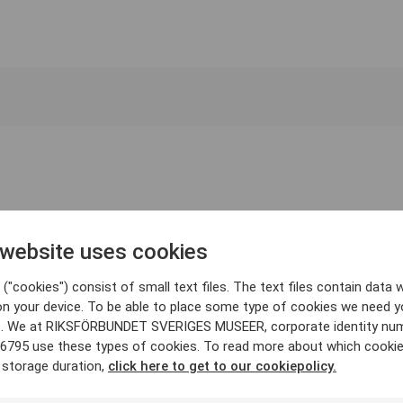
 website uses cookies
("cookies") consist of small text files. The text files contain data w
on your device. To be able to place some type of cookies we need y
. We at RIKSFÖRBUNDET SVERIGES MUSEER, corporate identity nu
6795 use these types of cookies. To read more about which cooki
 storage duration,
click here to get to our cookiepolicy.