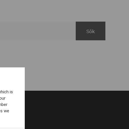
hich is
our
mber
es we