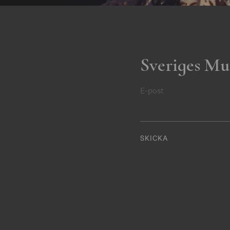
Sveriges Mu
E-post