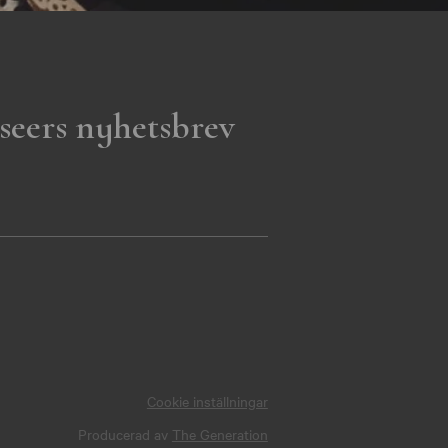
seers nyhetsbrev
Cookie inställningar
Producerad av
The Generation