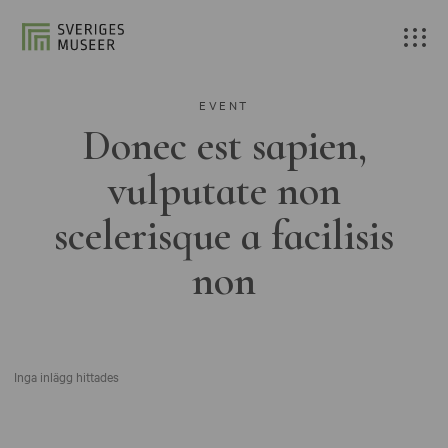
EVENT
Donec est sapien,
vulputate non
scelerisque a facilisis
non
Inga inlägg hittades