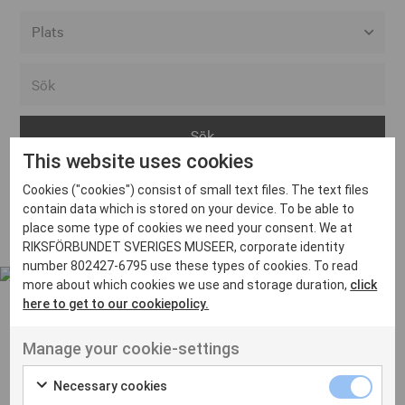
Alla event locations
Alvesta
Arjeplog
This website uses cookies
Arvika
Cookies ("cookies") consist of small text files. The text files
Avesta
Inga inlägg hittades
contain data which is stored on your device. To be able to
Bara
place some type of cookies we need your consent. We at
RIKSFÖRBUNDET SVERIGES MUSEER, corporate identity
Boden
number 802427-6795 use these types of cookies. To read
more about which cookies we use and storage duration,
click
Borås
here to get to our cookiepolicy.
Bålsta
Manage your cookie-settings
Eksjö
UT VENENATIS NON
Ut venenatis non velit
Eskilstuna
Necessary cookies