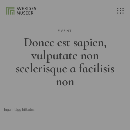
EVENT
Donec est sapien,
vulputate non
scelerisque a facilisis
non
Inga inlägg hittades