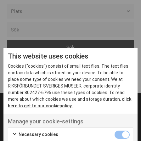
Alla event locations
Alvesta
Arjeplog
This website uses cookies
Arvika
Cookies ("cookies") consist of small text files. The text files
Avesta
Inga inlägg hittades
contain data which is stored on your device. To be able to
Bara
place some type of cookies we need your consent. We at
RIKSFÖRBUNDET SVERIGES MUSEER, corporate identity
Boden
number 802427-6795 use these types of cookies. To read
more about which cookies we use and storage duration,
click
Borås
here to get to our cookiepolicy.
Bålsta
Manage your cookie-settings
Eksjö
UT VENENATIS NON
Ut venenatis non velit
Eskilstuna
Necessary cookies